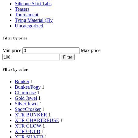
Silicone Skirt Tabs
Teasers
Tournament
Tying Material (Fly
Uncategorized
Filter by price
Min price
Max price
Filter
Filter by color
Bunker
1
Bunker/Pogy
1
Chartreuse
1
Gold Jewel
1
Silver Jewel
1
Spot/Croaker
1
XTR BUNKER
1
XTR CHARTREUSE
1
XTR GLOW
1
XTR GOLD
1
XTR SILVER
1