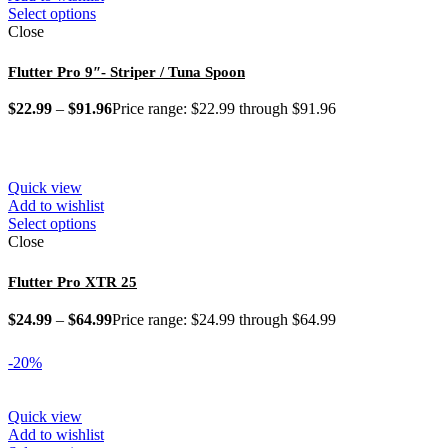
Select options
Close
Flutter Pro 9″- Striper / Tuna Spoon
$
22.99
–
$
91.96
Price range: $22.99 through $91.96
Quick view
Add to wishlist
Select options
Close
Flutter Pro XTR 25
$
24.99
–
$
64.99
Price range: $24.99 through $64.99
-20%
Quick view
Add to wishlist