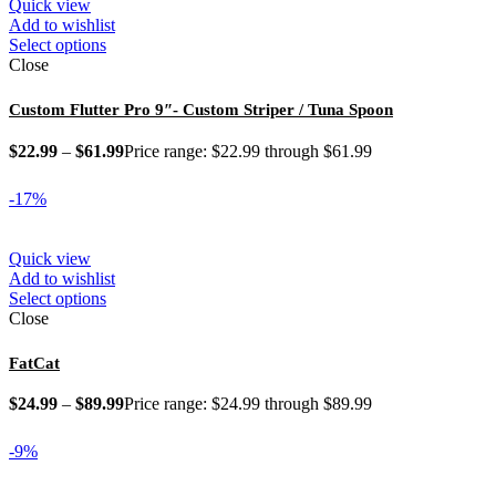
Quick view
Add to wishlist
Select options
Close
Custom Flutter Pro 9″- Custom Striper / Tuna Spoon
$
22.99
–
$
61.99
Price range: $22.99 through $61.99
-17%
Quick view
Add to wishlist
Select options
Close
FatCat
$
24.99
–
$
89.99
Price range: $24.99 through $89.99
-9%