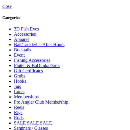
close
Categories
3D Fish Eyes
Accessories
Apparel
Bait/Tackle/Ice After Hours
Bucktails
Event
Fishing Accessories
Flutter & BaDunkaDonk
Gift Certificates
Grubs
Hooks
Jigs
Lures
Memberships
Pro Angler Club Membership
Reels
Rigs
Rods
SALE SALE SALE
Seminars / Classes