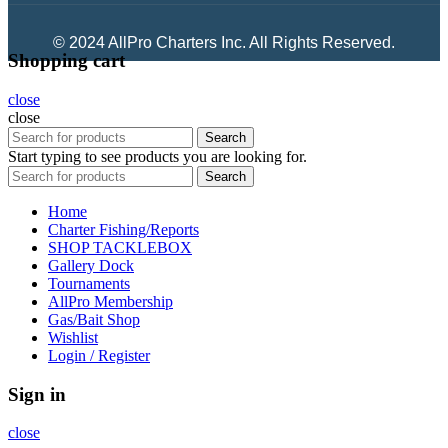
© 2024 AllPro Charters Inc. All Rights Reserved.
Shopping cart
close
close
Search
Start typing to see products you are looking for.
Search
Home
Charter Fishing/Reports
SHOP TACKLEBOX
Gallery Dock
Tournaments
AllPro Membership
Gas/Bait Shop
Wishlist
Login / Register
Sign in
close