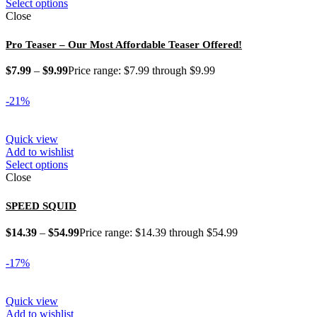
Select options
Close
Pro Teaser – Our Most Affordable Teaser Offered!
$
7.99
–
$
9.99
Price range: $7.99 through $9.99
-21%
Quick view
Add to wishlist
Select options
Close
SPEED SQUID
$
14.39
–
$
54.99
Price range: $14.39 through $54.99
-17%
Quick view
Add to wishlist