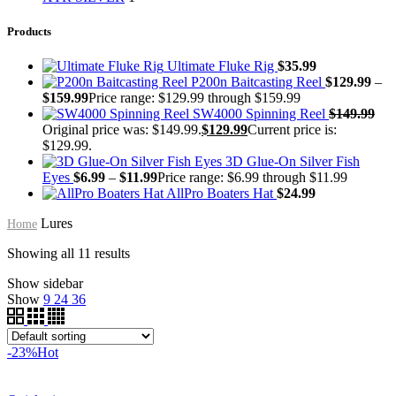
Products
Ultimate Fluke Rig
$
35.99
P200n Baitcasting Reel
$
129.99
–
$
159.99
Price range: $129.99 through $159.99
SW4000 Spinning Reel
$
149.99
Original price was: $149.99.
$
129.99
Current price is:
$129.99.
3D Glue-On Silver Fish
Eyes
$
6.99
–
$
11.99
Price range: $6.99 through $11.99
AllPro Boaters Hat
$
24.99
Lures
Home
Showing all 11 results
Show sidebar
Show
9
24
36
-23%
Hot