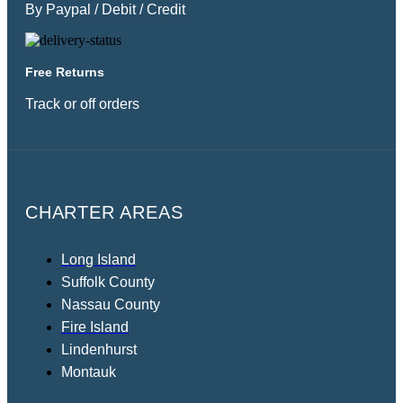
By Paypal / Debit / Credit
Free Returns
Track or off orders
CHARTER AREAS
Long Island
Suffolk County
Nassau County
Fire Island
Lindenhurst
Montauk