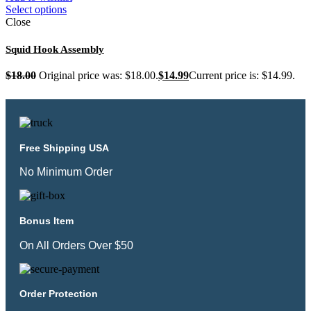
Select options
Close
Squid Hook Assembly
$
18.00
Original price was: $18.00.
$
14.99
Current price is: $14.99.
Free Shipping USA
No Minimum Order
Bonus Item
On All Orders Over $50
Order Protection