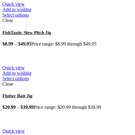
Quick view
Add to wishlist
Select options
Close
FishTastic Slow Pitch Jig
$
8.99
–
$
49.95
Price range: $8.99 through $49.95
Quick view
Add to wishlist
Select options
Close
Flutter Bait Jig
$
20.99
–
$
39.99
Price range: $20.99 through $39.99
Quick view