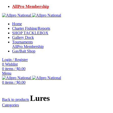
AllPro Membership
Home
Charter Fishing/Reports
SHOP TACKLEBOX
Gallery Dock
Tournaments
AllPro Membership
Gas/Bait Shop
Login / Register
0
Wishlist
0
items
/
$
0.00
Menu
0
items
/
$
0.00
Lures
Back to products
Categories