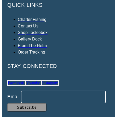
QUICK LINKS
Charter Fishing
Contact Us
Shop Tacklebox
Gallery Dock
From The Helm
Order Tracking
STAY CONNECTED
Facebook
Youtube
Instagram
Email