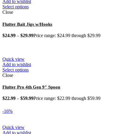
Add to wishlist
Select options
Close
Flutter Bait Jigs w/Hooks
$
24.99
–
$
29.99
Price range: $24.99 through $29.99
Quick view
Add to wishlist
Select options
Close
Flutter Pro 4th Gen 9″ Spoon
$
22.99
–
$
59.99
Price range: $22.99 through $59.99
-16%
Quick view
Add to wishlist