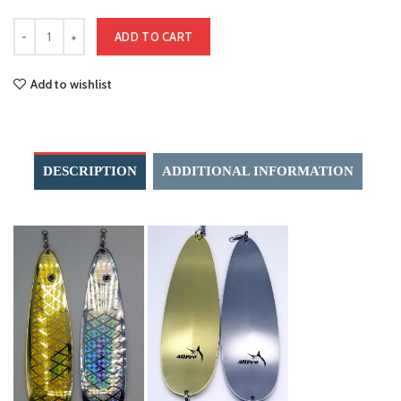
ADD TO CART
Add to wishlist
DESCRIPTION
ADDITIONAL INFORMATION