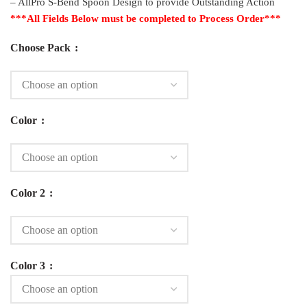
– AllPro S-Bend Spoon Design to provide Outstanding Action
***All Fields Below must be completed to Process Order***
Choose Pack
Color
Color 2
Color 3