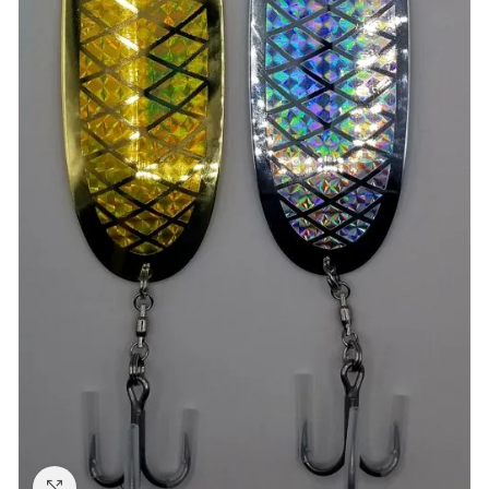
Click to enlarge