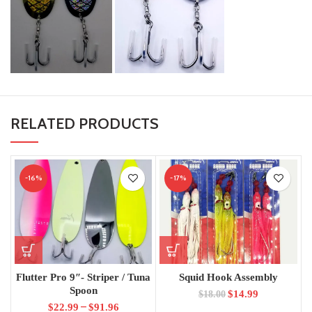
RELATED PRODUCTS
-16%
-17%
Flutter Pro 9″- Striper / Tuna
Squid Hook Assembly
Spoon
$
14.99
$
18.00
–
$
22.99
$
91.96