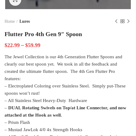
Home
Lures
Flutter Pro 4th Gen 9″ Spoon
–
$
22.99
$
59.99
The Jewel Collection is our 4th Generation Flutter Spoons and
clearly our best spoon yet. We took in all the feedback and
created the ultimate flutter spoon. The 4th Gen Flutter Pro
features:
– Electroplated Coloring over Stainless Steel. Simply put-These
spoons won’t rust!
– All Stainless Steel Heavy-Duty Hardware
–
DUAL Rotating Swivels on Top/at Line Connector, and now
attached at the Hook as well.
– Prism Flash
– Mustad JawLok 4/0 4x Strength Hooks