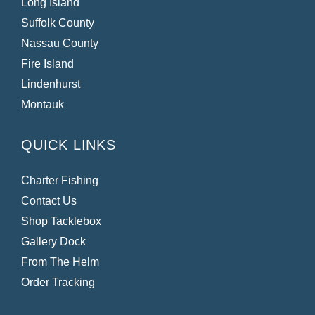
Long Island
Suffolk County
Nassau County
Fire Island
Lindenhurst
Montauk
QUICK LINKS
Charter Fishing
Contact Us
Shop Tacklebox
Gallery Dock
From The Helm
Order Tracking