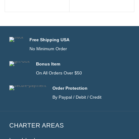
Free Shipping USA
No Minimum Order
Bonus Item
On All Orders Over $50
Order Protection
By Paypal / Debit / Credit
CHARTER AREAS