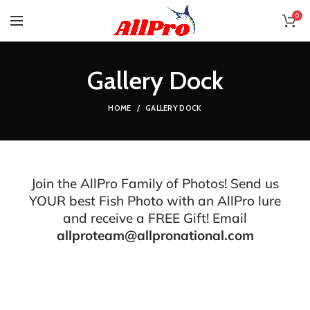
0
Gallery Dock
HOME
GALLERY DOCK
Join the AllPro Family of Photos! Send us
YOUR best Fish Photo with an AllPro lure
and receive a FREE Gift! Email
allproteam@allpronational.com