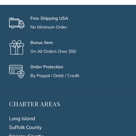
Free Shipping USA
No Minimum Order
Bonus Item
On All Orders Over $50
Order Protection
By Paypal / Debit / Credit
CHARTER AREAS
Long Island
Suffolk County