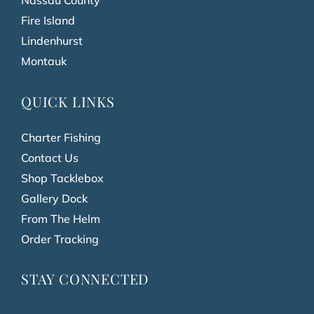
Nassau County
Fire Island
Lindenhurst
Montauk
QUICK LINKS
Charter Fishing
Contact Us
Shop Tacklebox
Gallery Dock
From The Helm
Order Tracking
STAY CONNECTED