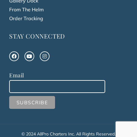
Gallery Dock
From The Helm
Order Tracking
STAY CONNECTED
Email
© 2024 AllPro Charters Inc. All Rights Reserved.