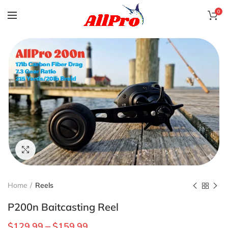
0
Click to enlarge
Home
Reels
P200n Baitcasting Reel
$
129.99
$
159.99
–