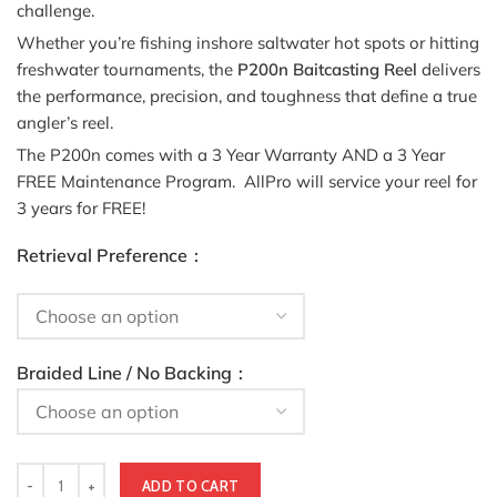
challenge.
Whether you’re fishing inshore saltwater hot spots or hitting
freshwater tournaments, the
P200n Baitcasting Reel
delivers
the performance, precision, and toughness that define a true
angler’s reel.
The P200n comes with a 3 Year Warranty AND a 3 Year
FREE Maintenance Program. AllPro will service your reel for
3 years for FREE!
Retrieval Preference
Braided Line / No Backing
ADD TO CART