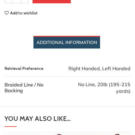
Add to wishlist
ADDITIONAL INFORMATION
Right Handed, Left Handed
Retrieval Preference
No Line, 20lb (195-215
Braided Line / No
Backing
yards)
YOU MAY ALSO LIKE…