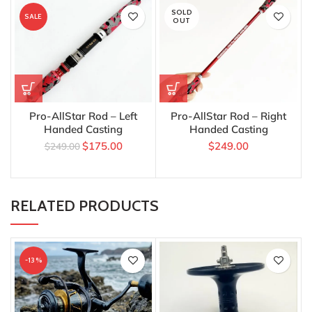
SOLD
SALE
OUT
Pro-AllStar Rod – Left
Pro-AllStar Rod – Right
Handed Casting
Handed Casting
$
175.00
$
249.00
$
249.00
RELATED PRODUCTS
-13%