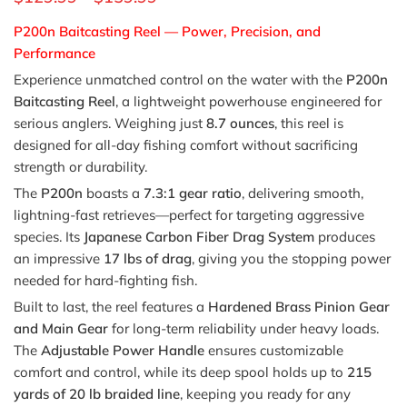
P200n Baitcasting Reel — Power, Precision, and
Performance
Experience unmatched control on the water with the
P200n
Baitcasting Reel
, a lightweight powerhouse engineered for
serious anglers. Weighing just
8.7 ounces
, this reel is
designed for all-day fishing comfort without sacrificing
strength or durability.
The
P200n
boasts a
7.3:1 gear ratio
, delivering smooth,
lightning-fast retrieves—perfect for targeting aggressive
species. Its
Japanese Carbon Fiber Drag System
produces
an impressive
17 lbs of drag
, giving you the stopping power
needed for hard-fighting fish.
Built to last, the reel features a
Hardened Brass Pinion Gear
and Main Gear
for long-term reliability under heavy loads.
The
Adjustable Power Handle
ensures customizable
comfort and control, while its deep spool holds up to
215
yards of 20 lb braided line
, keeping you ready for any