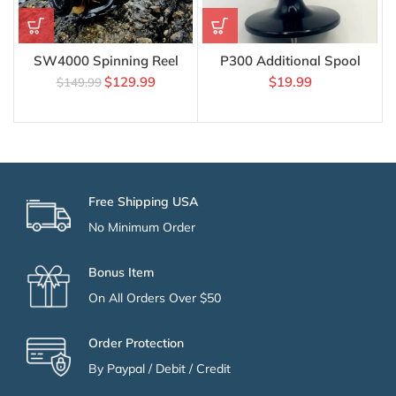
SW4000 Spinning Reel
P300 Additional Spool
$
129.99
$
19.99
$
149.99
Free Shipping USA
No Minimum Order
Bonus Item
On All Orders Over $50
Order Protection
By Paypal / Debit / Credit