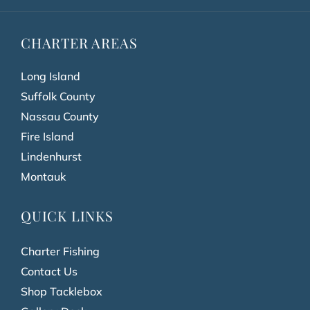
CHARTER AREAS
Long Island
Suffolk County
Nassau County
Fire Island
Lindenhurst
Montauk
QUICK LINKS
Charter Fishing
Contact Us
Shop Tacklebox