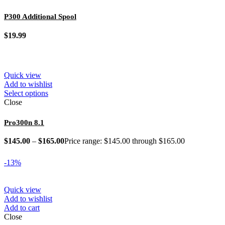
P300 Additional Spool
$
19.99
Quick view
Add to wishlist
Select options
Close
Pro300n 8.1
$
145.00
–
$
165.00
Price range: $145.00 through $165.00
-13%
Quick view
Add to wishlist
Add to cart
Close