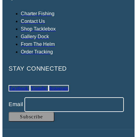
Charter Fishing
Contact Us
Shop Tacklebox
Gallery Dock
From The Helm
Order Tracking
STAY CONNECTED
Facebook
Youtube
Instagram
Email