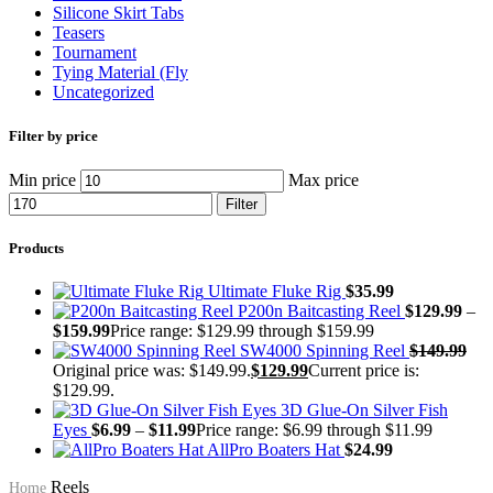
Silicone Skirt Tabs
Teasers
Tournament
Tying Material (Fly
Uncategorized
Filter by price
Min price
Max price
Filter
Products
Ultimate Fluke Rig
$
35.99
P200n Baitcasting Reel
$
129.99
–
$
159.99
Price range: $129.99 through $159.99
SW4000 Spinning Reel
$
149.99
Original price was: $149.99.
$
129.99
Current price is:
$129.99.
3D Glue-On Silver Fish
Eyes
$
6.99
–
$
11.99
Price range: $6.99 through $11.99
AllPro Boaters Hat
$
24.99
Reels
Home