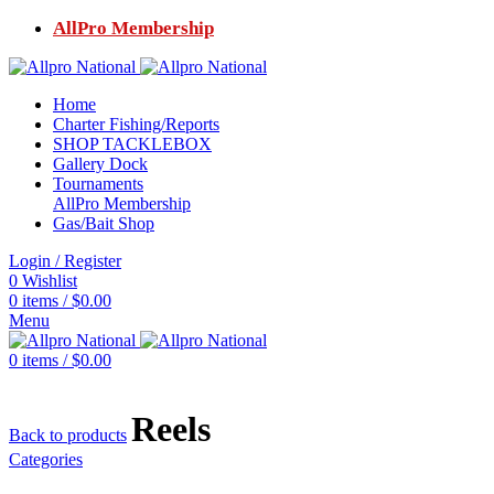
AllPro Membership
Home
Charter Fishing/Reports
SHOP TACKLEBOX
Gallery Dock
Tournaments
AllPro Membership
Gas/Bait Shop
Login / Register
0
Wishlist
0
items
/
$
0.00
Menu
0
items
/
$
0.00
Reels
Back to products
Categories