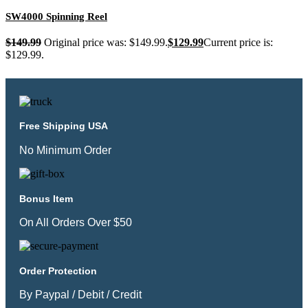
SW4000 Spinning Reel
$
149.99
Original price was: $149.99.
$
129.99
Current price is:
$129.99.
Free Shipping USA
No Minimum Order
Bonus Item
On All Orders Over $50
Order Protection
By Paypal / Debit / Credit