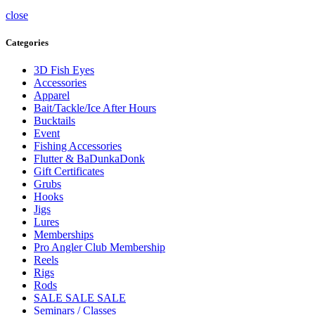
close
Categories
3D Fish Eyes
Accessories
Apparel
Bait/Tackle/Ice After Hours
Bucktails
Event
Fishing Accessories
Flutter & BaDunkaDonk
Gift Certificates
Grubs
Hooks
Jigs
Lures
Memberships
Pro Angler Club Membership
Reels
Rigs
Rods
SALE SALE SALE
Seminars / Classes