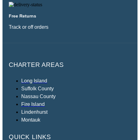
Free Returns
Track or off orders
CHARTER AREAS
Long Island
Suffolk County
Nassau County
Fire Island
Lindenhurst
Montauk
QUICK LINKS