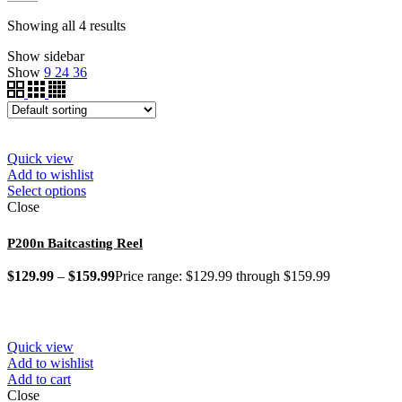
Showing all 4 results
Show sidebar
Show
9
24
36
Quick view
Add to wishlist
Select options
Close
P200n Baitcasting Reel
$
129.99
–
$
159.99
Price range: $129.99 through $159.99
Quick view
Add to wishlist
Add to cart
Close