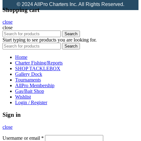
© 2024 AllPro Charters Inc. All Rights Reserved.
Shopping cart
close
close
Search
Start typing to see products you are looking for.
Search
Home
Charter Fishing/Reports
SHOP TACKLEBOX
Gallery Dock
Tournaments
AllPro Membership
Gas/Bait Shop
Wishlist
Login / Register
Sign in
close
Username or email
*