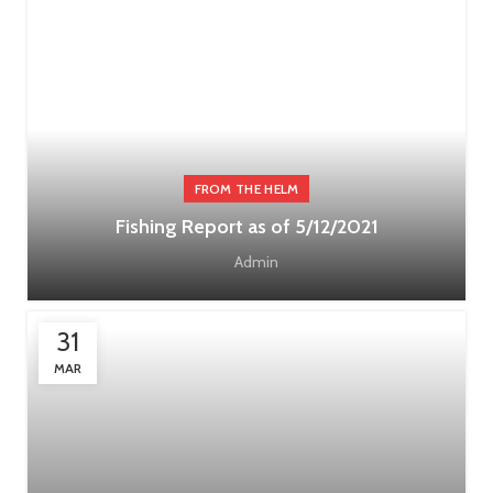
FROM THE HELM
Fishing Report as of 5/12/2021
Admin
31
MAR