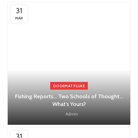
31
MAR
DOORMAT FLUKE
Fishing Reports… Two Schools of Thought…
What’s Yours?
Admin
31