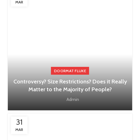
MAR
DOORMAT FLUKE
Controversy? Size Restrictions? Does it Really
Matter to the Majority of People?
Admin
31
MAR