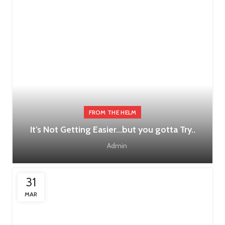
FROM THE HELM
It’s Not Getting Easier…but you gotta Try..
Admin
31
MAR