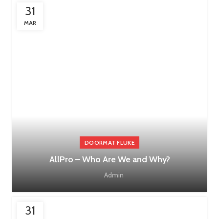
31
MAR
DOORMAT FLUKE
AllPro – Who Are We and Why?
Admin
31