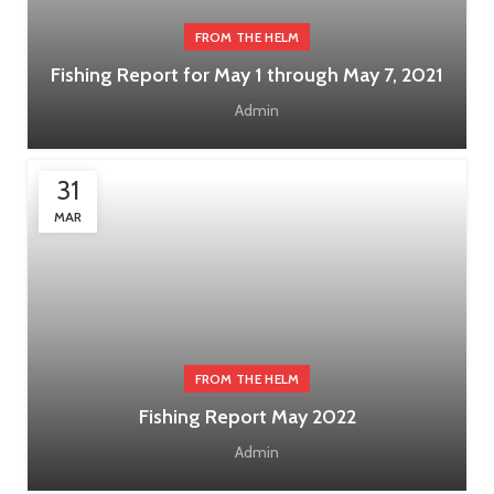
FROM THE HELM
Fishing Report for May 1 through May 7, 2021
Admin
31
MAR
FROM THE HELM
Fishing Report May 2022
Admin