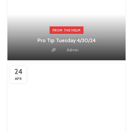
FROM THE HELM
Pro Tip Tuesday 4/30/24
Admin
24
APR