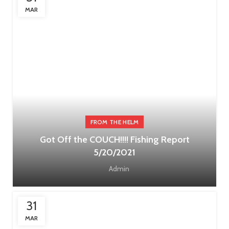
MAR
FROM THE HELM
Got Off the COUCH!!!! Fishing Report
5/20/2021
Admin
31
MAR