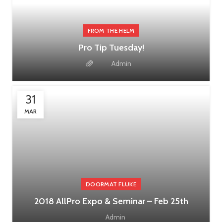
FROM THE HELM
Pro Tip Tuesday!
Admin
31
MAR
DOORMAT FLUKE
2018 AllPro Expo & Seminar – Feb 25th
Admin