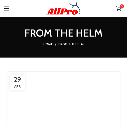
0
FROM THE HELM
HOME
FROM THE HELM
29
APR