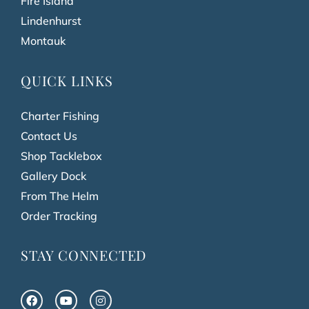
Fire Island
Lindenhurst
Montauk
QUICK LINKS
Charter Fishing
Contact Us
Shop Tacklebox
Gallery Dock
From The Helm
Order Tracking
STAY CONNECTED