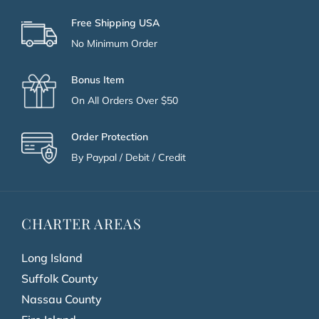
Free Shipping USA
No Minimum Order
Bonus Item
On All Orders Over $50
Order Protection
By Paypal / Debit / Credit
CHARTER AREAS
Long Island
Suffolk County
Nassau County