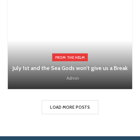
FROM THE HELM
July 1st and the Sea Gods won’t give us a Break
Admin
LOAD MORE POSTS