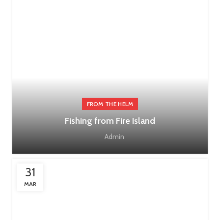
FROM THE HELM
Fishing from Fire Island
Admin
31
MAR