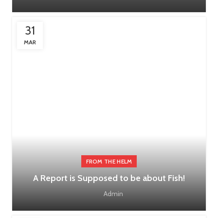
31
MAR
FROM THE HELM
A Report is Supposed to be about Fish!
Admin