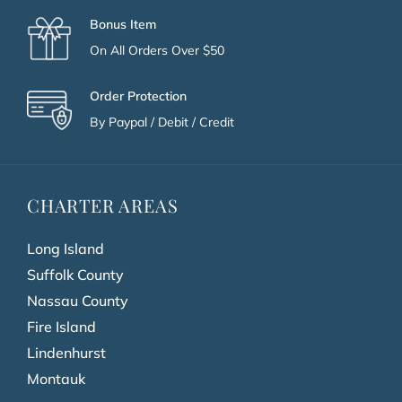
Bonus Item
On All Orders Over $50
Order Protection
By Paypal / Debit / Credit
CHARTER AREAS
Long Island
Suffolk County
Nassau County
Fire Island
Lindenhurst
Montauk