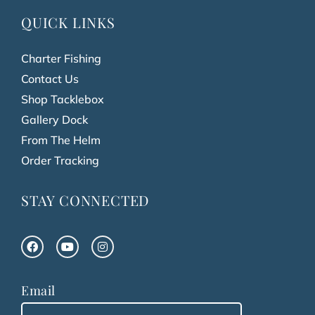
QUICK LINKS
Charter Fishing
Contact Us
Shop Tacklebox
Gallery Dock
From The Helm
Order Tracking
STAY CONNECTED
Email