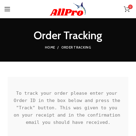
0
Order Tracking
HOME
ORDER TRACKING
To track your order please enter your 
Order ID in the box below and press the 
"Track" button. This was given to you 
on your receipt and in the confirmation 
email you should have received.