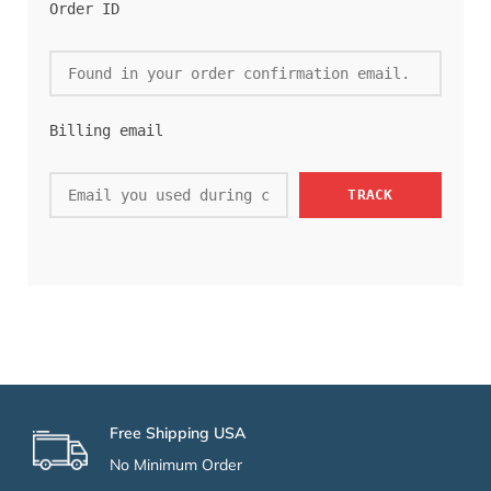
Order ID
Billing email
TRACK
Free Shipping USA
No Minimum Order