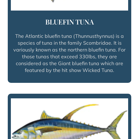
BLUEFIN TUNA
The Atlantic bluefin tuna (Thunnusthynnus) is a
species of tuna in the family Scombridae. It is
variously known as the northern bluefin tuna. For
those tunas that exceed 330lbs, they are
considered as the Giant bluefin tuna which are
featured by the hit show Wicked Tuna.