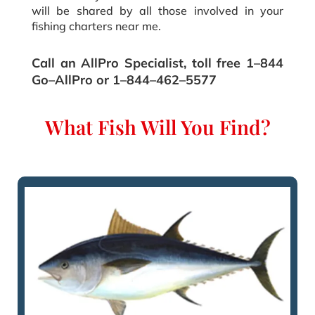
will be shared by all those involved in your
fishing charters near me.
Call an AllPro Specialist‚ toll free 1–844
Go–AllPro or 1–844–462–5577
What Fish Will You Find?