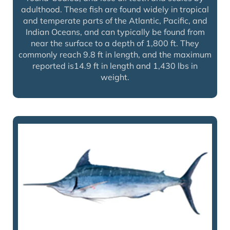
adulthood. These fish are found widely in tropical
and temperate parts of the Atlantic, Pacific, and
Indian Oceans, and can typically be found from
near the surface to a depth of 1,800 ft. They
commonly reach 9.8 ft in length, and the maximum
reported is14.9 ft in length and 1,430 lbs in
weight.