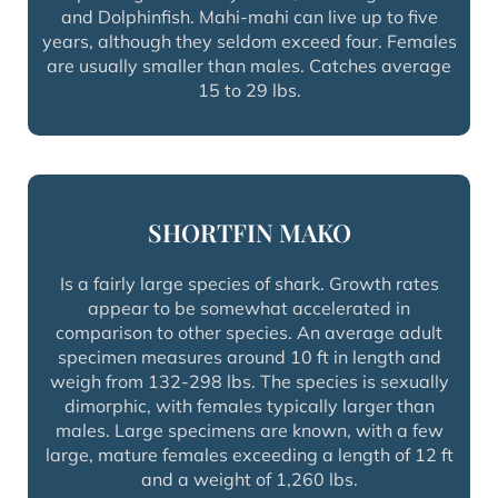
and Dolphinfish. Mahi-mahi can live up to five
years, although they seldom exceed four. Females
are usually smaller than males. Catches average
15 to 29 lbs.
SHORTFIN MAKO
Is a fairly large species of shark. Growth rates
appear to be somewhat accelerated in
comparison to other species. An average adult
specimen measures around 10 ft in length and
weigh from 132-298 lbs. The species is sexually
dimorphic, with females typically larger than
males. Large specimens are known, with a few
large, mature females exceeding a length of 12 ft
and a weight of 1,260 lbs.