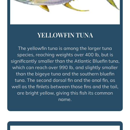
YELLOWFIN TUNA
The yellowfin tuna is among the larger tuna
species, reaching weights over 400 lb, but is
significantly smaller than the Atlantic Bluefin tuna,
which can reach over 990 lb, and slightly smaller
than the bigeye tuna and the southern bluefin
tuna. The second dorsal fin and the anal fin, as
well as the finlets between those fins and the tail,
are bright yellow, giving this fish its common
name.