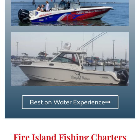
Best on Water Experience
Fire Island Fishing Charters