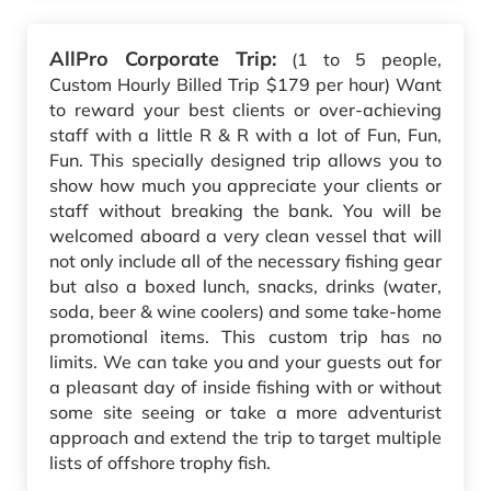
AllPro Corporate Trip:
(1 to 5 people,
Custom Hourly Billed Trip $179 per hour) Want
to reward your best clients or over-achieving
staff with a little R & R with a lot of Fun, Fun,
Fun. This specially designed trip allows you to
show how much you appreciate your clients or
staff without breaking the bank. You will be
welcomed aboard a very clean vessel that will
not only include all of the necessary fishing gear
but also a boxed lunch, snacks, drinks (water,
soda, beer & wine coolers) and some take-home
promotional items. This custom trip has no
limits. We can take you and your guests out for
a pleasant day of inside fishing with or without
some site seeing or take a more adventurist
approach and extend the trip to target multiple
lists of offshore trophy fish.