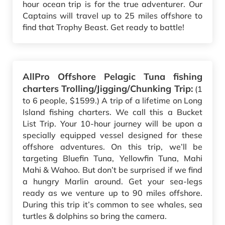
hour ocean trip is for the true adventurer. Our
Captains will travel up to 25 miles offshore to
find that Trophy Beast. Get ready to battle!
AllPro Offshore Pelagic Tuna fishing
charters Trolling/Jigging/Chunking Trip:
(1
to 6 people, $1599.) A trip of a lifetime on Long
Island fishing charters. We call this a Bucket
List Trip. Your 10-hour journey will be upon a
specially equipped vessel designed for these
offshore adventures. On this trip, we’ll be
targeting Bluefin Tuna, Yellowfin Tuna, Mahi
Mahi & Wahoo. But don’t be surprised if we find
a hungry Marlin around. Get your sea-legs
ready as we venture up to 90 miles offshore.
During this trip it’s common to see whales, sea
turtles & dolphins so bring the camera.