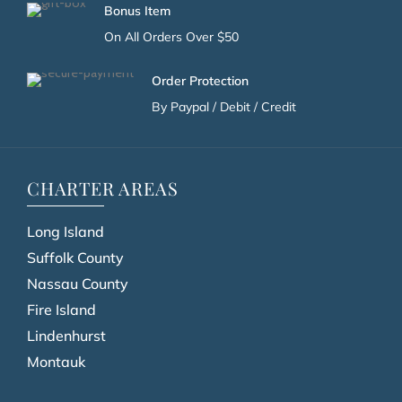
Bonus Item
On All Orders Over $50
Order Protection
By Paypal / Debit / Credit
CHARTER AREAS
Long Island
Suffolk County
Nassau County
Fire Island
Lindenhurst
Montauk