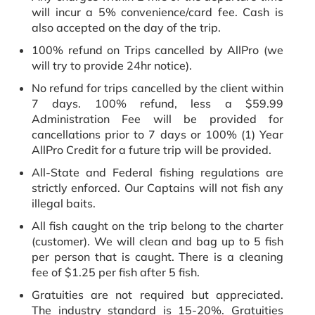
will incur a 5% convenience/card fee. Cash is
also accepted on the day of the trip.
100% refund on Trips cancelled by AllPro (we
will try to provide 24hr notice).
No refund for trips cancelled by the client within
7 days. 100% refund, less a $59.99
Administration Fee will be provided for
cancellations prior to 7 days or 100% (1) Year
AllPro Credit for a future trip will be provided.
All-State and Federal fishing regulations are
strictly enforced. Our Captains will not fish any
illegal baits.
All fish caught on the trip belong to the charter
(customer). We will clean and bag up to 5 fish
per person that is caught. There is a cleaning
fee of $1.25 per fish after 5 fish.
Gratuities are not required but appreciated.
The industry standard is 15-20%. Gratuities