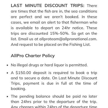
LAST MINUTE DISCOUNT TRIPS:
There
are times that the fish are in, the sea conditions
are perfect and we aren’t booked. In these
cases, we email an alert to that fisherman who
is available to depart on 24hr notice. These
trips are discounted 15%-50%. So get on the
list. Email us at allproteam@allpronational.com.
And request to be placed on the Fishing List.
AllPro Charter Policy
No illegal drugs or hard liquor is permitted.
A $150.00 deposit is required to book a trip
and to secure a date. On Last Minute Discount
Trips, payment is due in full at the time of
booking.
The pending balance should be paid no later
than 24hrs prior to the departure of the trip.
Any charges within 24hrs of the departure time