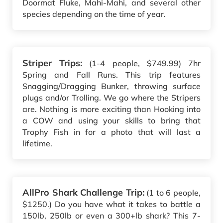
Doormat Fluke, Mahi-Mahi, and several other
species depending on the time of year.
Striper Trips:
(1-4 people, $749.99) 7hr
Spring and Fall Runs. This trip features
Snagging/Dragging Bunker, throwing surface
plugs and/or Trolling. We go where the Stripers
are. Nothing is more exciting than Hooking into
a COW and using your skills to bring that
Trophy Fish in for a photo that will last a
lifetime.
AllPro Shark Challenge Trip:
(1 to 6 people,
$1250.) Do you have what it takes to battle a
150lb, 250lb or even a 300+lb shark? This 7-