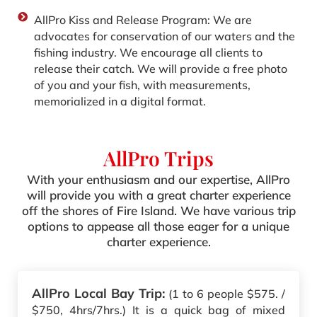
AllPro Kiss and Release Program: We are
advocates for conservation of our waters and the
fishing industry. We encourage all clients to
release their catch. We will provide a free photo
of you and your fish‚ with measurements‚
memorialized in a digital format.
AllPro Trips
With your enthusiasm and our expertise, AllPro
will provide you with a great charter experience
off the shores of Fire Island. We have various trip
options to appease all those eager for a unique
charter experience.
AllPro Local Bay Trip:
(1 to 6 people $575. /
$750, 4hrs/7hrs.) It is a quick bag of mixed