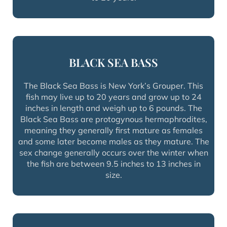
BLACK SEA BASS
The Black Sea Bass is New York’s Grouper. This
fish may live up to 20 years and grow up to 24
inches in length and weigh up to 6 pounds. The
Black Sea Bass are protogynous hermaphrodites,
meaning they generally first mature as females
and some later become males as they mature. The
sex change generally occurs over the winter when
the fish are between 9.5 inches to 13 inches in
size.