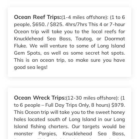
Ocean Reef Trips:
(1-4 miles offshore): (1 to 6
people, $650. / $825. 4hrs/7hrs This 4 or 7-hour
Ocean trip will take you to the local reefs for
Knucklehead Sea Bass, Tautog, or Doormat
Fluke. We will venture to some of Long Island
Gem Spots, as well as some secret hot spots.
This is an ocean trip, so make sure you have
good sea legs!
Ocean Wreck Trips:
(12-30 miles offshore): (1
to 6 people – Full Day Trips Only, 8 hours) $979.
This Ocean trip will take you to the sweet honey
holes located south of Long Island in our Long
Island fishing charters. Our targets would be
monster Porgies, Knucklehead Sea Bass,