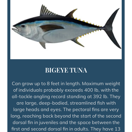
BIGEYE TUNA
Can grow up to 8 feet in length. Maximum weight
of individuals probably exceeds 400 lb, with the
all-tackle angling record standing at 392 lb. They
are large, deep-bodied, streamlined fish with
large heads and eyes. The pectoral fins are very
long, reaching back beyond the start of the second
dorsal fin in juveniles and the space between the
first and second dorsal fin in adults. They have 13