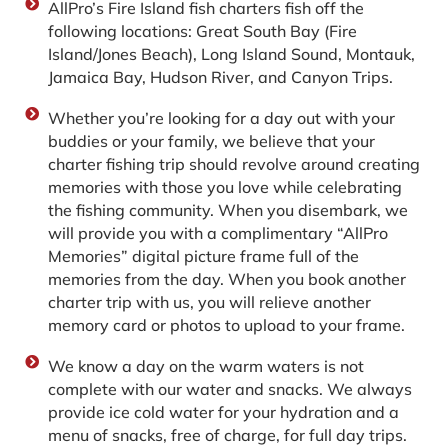
AllPro’s Fire Island fish charters fish off the
following locations: Great South Bay (Fire
Island/Jones Beach), Long Island Sound, Montauk,
Jamaica Bay, Hudson River, and Canyon Trips.
Whether you’re looking for a day out with your
buddies or your family, we believe that your
charter fishing trip should revolve around creating
memories with those you love while celebrating
the fishing community. When you disembark, we
will provide you with a complimentary “AllPro
Memories” digital picture frame full of the
memories from the day. When you book another
charter trip with us, you will relieve another
memory card or photos to upload to your frame.
We know a day on the warm waters is not
complete with our water and snacks. We always
provide ice cold water for your hydration and a
menu of snacks, free of charge, for full day trips.