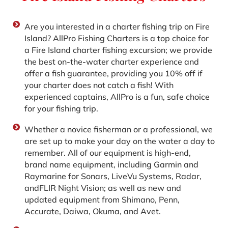
Are you interested in a charter fishing trip on Fire
Island? AllPro Fishing Charters is a top choice for
a Fire Island charter fishing excursion; we provide
the best on-the-water charter experience and
offer a fish guarantee, providing you 10% off if
your charter does not catch a fish! With
experienced captains, AllPro is a fun, safe choice
for your fishing trip.
Whether a novice fisherman or a professional, we
are set up to make your day on the water a day to
remember. All of our equipment is high-end,
brand name equipment, including Garmin and
Raymarine for Sonars‚ LiveVu Systems‚ Radar‚
andFLIR Night Vision; as well as new and
updated equipment from Shimano‚ Penn‚
Accurate, Daiwa, Okuma, and Avet.