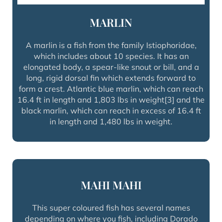
MARLIN
A marlin is a fish from the family Istiophoridae,
which includes about 10 species. It has an
elongated body, a spear-like snout or bill, and a
long, rigid dorsal fin which extends forward to
form a crest. Atlantic blue marlin, which can reach
16.4 ft in length and 1,803 lbs in weight[3] and the
black marlin, which can reach in excess of 16.4 ft
in length and 1,480 lbs in weight.
MAHI MAHI
This super coloured fish has several names
depending on where you fish, including Dorado