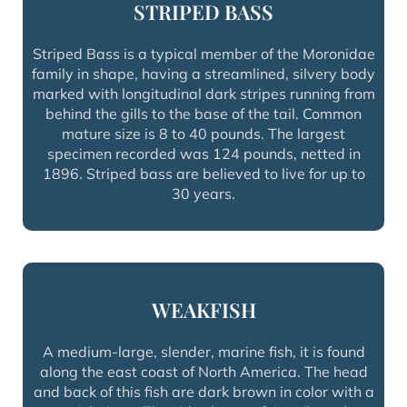
STRIPED BASS
Striped Bass is a typical member of the Moronidae
family in shape, having a streamlined, silvery body
marked with longitudinal dark stripes running from
behind the gills to the base of the tail. Common
mature size is 8 to 40 pounds. The largest
specimen recorded was 124 pounds, netted in
1896. Striped bass are believed to live for up to
30 years.
WEAKFISH
A medium-large, slender, marine fish, it is found
along the east coast of North America. The head
and back of this fish are dark brown in color with a