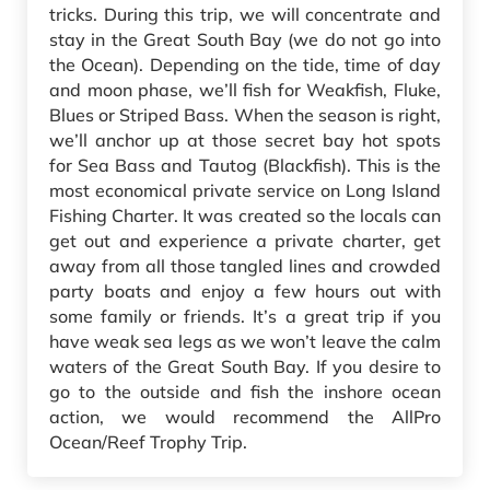
tricks. During this trip, we will concentrate and
stay in the Great South Bay (we do not go into
the Ocean). Depending on the tide, time of day
and moon phase, we’ll fish for Weakfish, Fluke,
Blues or Striped Bass. When the season is right,
we’ll anchor up at those secret bay hot spots
for Sea Bass and Tautog (Blackfish). This is the
most economical private service on Long Island
Fishing Charter. It was created so the locals can
get out and experience a private charter, get
away from all those tangled lines and crowded
party boats and enjoy a few hours out with
some family or friends. It’s a great trip if you
have weak sea legs as we won’t leave the calm
waters of the Great South Bay. If you desire to
go to the outside and fish the inshore ocean
action, we would recommend the AllPro
Ocean/Reef Trophy Trip.