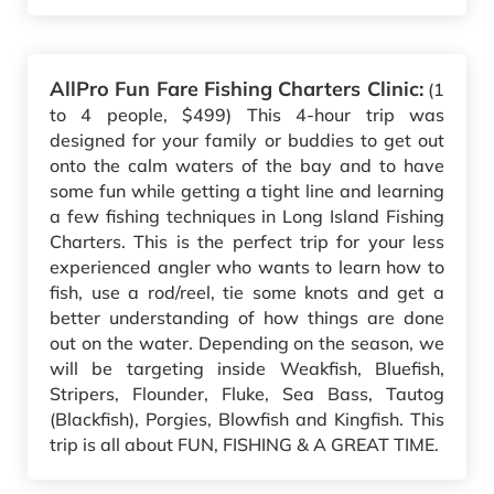
AllPro Fun Fare Fishing Charters Clinic:
(1
to 4 people, $499) This 4-hour trip was
designed for your family or buddies to get out
onto the calm waters of the bay and to have
some fun while getting a tight line and learning
a few fishing techniques in Long Island Fishing
Charters. This is the perfect trip for your less
experienced angler who wants to learn how to
fish, use a rod/reel, tie some knots and get a
better understanding of how things are done
out on the water. Depending on the season, we
will be targeting inside Weakfish, Bluefish,
Stripers, Flounder, Fluke, Sea Bass, Tautog
(Blackfish), Porgies, Blowfish and Kingfish. This
trip is all about FUN, FISHING & A GREAT TIME.