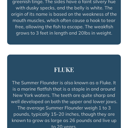
greenish tinge. The sides have a faint silvery hue
with dusky specks, and the belly is white. The
origin of its name is based on the weakness of the
mouth muscles, which often cause a hook to tear
free, allowing the fish to escape. The weakfish
grows to 3 feet in length and 20lbs in weight.
FLUKE
The Summer Flounder is also known as a Fluke. It
is a marine flatfish that is a staple in and around
New York waters. The teeth are quite sharp and
well developed on both the upper and lower jaws.
The average Summer Flounder weigh 1 to 3
pounds, typically 15-20 inches, though they are
known to grow as large as 26 pounds and live up
to 20 years.