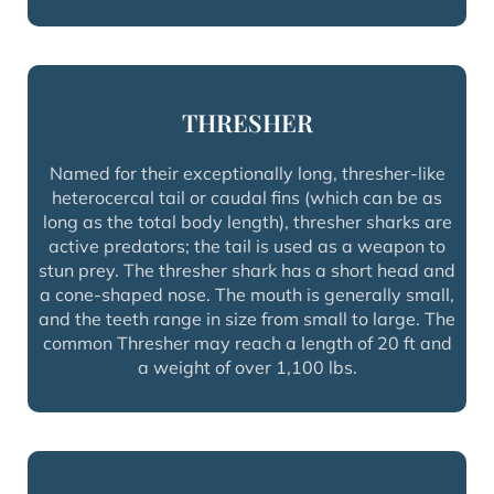
THRESHER
Named for their exceptionally long, thresher-like
heterocercal tail or caudal fins (which can be as
long as the total body length), thresher sharks are
active predators; the tail is used as a weapon to
stun prey. The thresher shark has a short head and
a cone-shaped nose. The mouth is generally small,
and the teeth range in size from small to large. The
common Thresher may reach a length of 20 ft and
a weight of over 1,100 lbs.