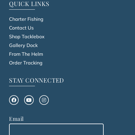
QUICK LINKS
Charter Fishing
Contact Us
Shop Tacklebox
Gallery Dock
From The Helm
Order Tracking
STAY CONNECTED
Email