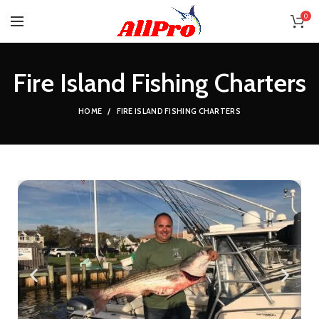
0
Fire Island Fishing Charters
HOME
FIRE ISLAND FISHING CHARTERS