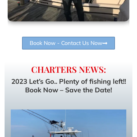
Book Now - Contact Us Now
CHARTERS NEWS:
2023 Let’s Go.. Plenty of fishing left!!
Book Now – Save the Date!