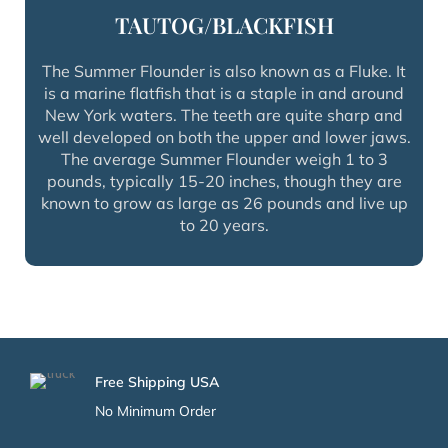
TAUTOG/BLACKFISH
The Summer Flounder is also known as a Fluke. It
is a marine flatfish that is a staple in and around
New York waters. The teeth are quite sharp and
well developed on both the upper and lower jaws.
The average Summer Flounder weigh 1 to 3
pounds, typically 15-20 inches, though they are
known to grow as large as 26 pounds and live up
to 20 years.
Free Shipping USA
No Minimum Order