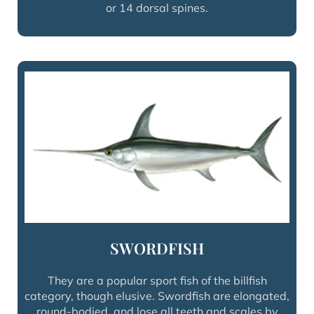
or 14 dorsal spines.
SWORDFISH
They are a popular sport fish of the billfish
category, though elusive. Swordfish are elongated,
round-bodied, and lose all teeth and scales by