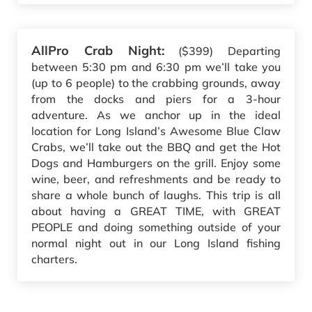
AllPro Crab Night:
($399) Departing
between 5:30 pm and 6:30 pm we’ll take you
(up to 6 people) to the crabbing grounds, away
from the docks and piers for a 3-hour
adventure. As we anchor up in the ideal
location for Long Island’s Awesome Blue Claw
Crabs, we’ll take out the BBQ and get the Hot
Dogs and Hamburgers on the grill. Enjoy some
wine, beer, and refreshments and be ready to
share a whole bunch of laughs. This trip is all
about having a GREAT TIME, with GREAT
PEOPLE and doing something outside of your
normal night out in our Long Island fishing
charters.