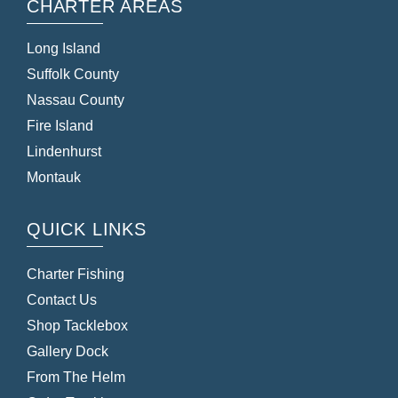
CHARTER AREAS
Long Island
Suffolk County
Nassau County
Fire Island
Lindenhurst
Montauk
QUICK LINKS
Charter Fishing
Contact Us
Shop Tacklebox
Gallery Dock
From The Helm