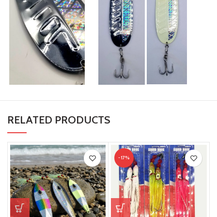
RELATED PRODUCTS
-17%