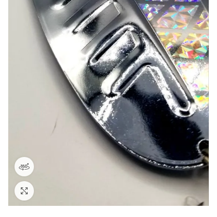
360 product view
Click to enlarge