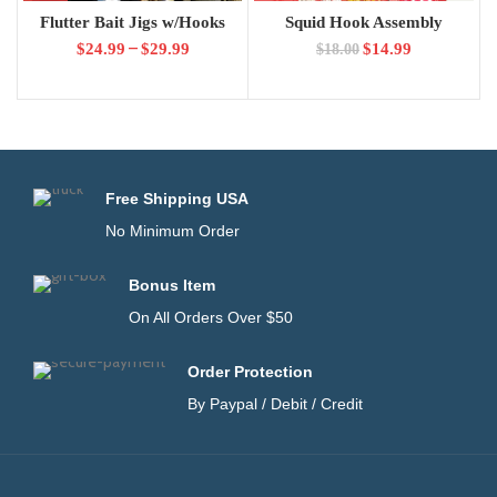
Flutter Bait Jigs w/Hooks
Squid Hook Assembly
–
$
24.99
$
29.99
$
14.99
$
18.00
Free Shipping USA
No Minimum Order
Bonus Item
On All Orders Over $50
Order Protection
By Paypal / Debit / Credit