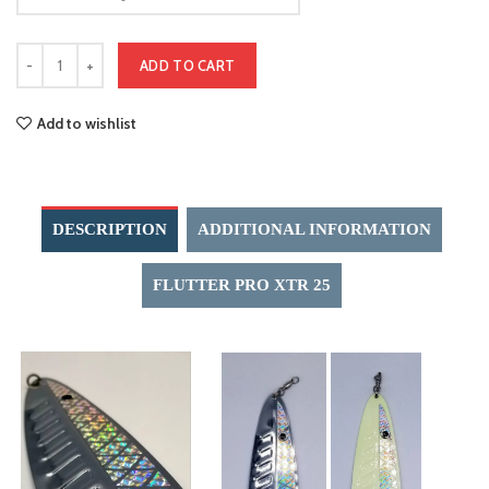
ADD TO CART
Add to wishlist
DESCRIPTION
ADDITIONAL INFORMATION
FLUTTER PRO XTR 25