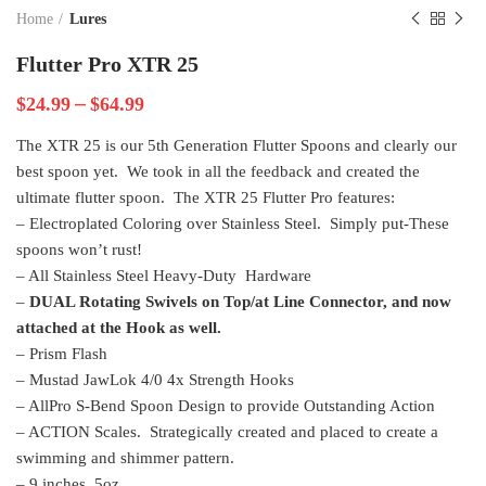
Home
Lures
Flutter Pro XTR 25
–
$
24.99
$
64.99
The XTR 25 is our 5th Generation Flutter Spoons and clearly our
best spoon yet. We took in all the feedback and created the
ultimate flutter spoon. The XTR 25 Flutter Pro features:
– Electroplated Coloring over Stainless Steel. Simply put-These
spoons won’t rust!
– All Stainless Steel Heavy-Duty Hardware
–
DUAL Rotating Swivels on Top/at Line Connector, and now
attached at the Hook as well.
– Prism Flash
– Mustad JawLok 4/0 4x Strength Hooks
– AllPro S-Bend Spoon Design to provide Outstanding Action
– ACTION Scales. Strategically created and placed to create a
swimming and shimmer pattern.
– 9 inches, 5oz