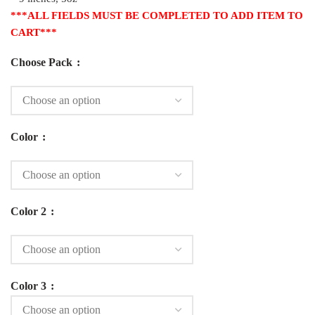
***ALL FIELDS MUST BE COMPLETED TO ADD ITEM TO
CART***
Choose Pack
Color
Color 2
Color 3