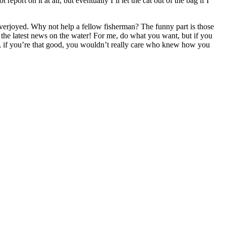
ort on it at all, but eventually I’ll let the cat out of the bag if I
 overjoyed. Why not help a fellow fisherman? The funny part is those
 the latest news on the water! For me, do what you want, but if you
, if you’re that good, you wouldn’t really care who knew how you