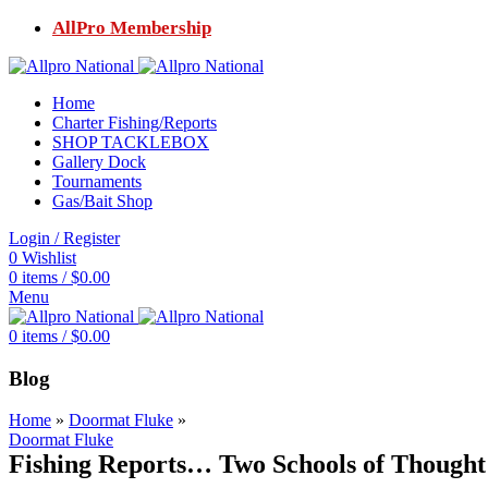
AllPro Membership
Home
Charter Fishing/Reports
SHOP TACKLEBOX
Gallery Dock
Tournaments
Gas/Bait Shop
Login / Register
0
Wishlist
0
items
/
$
0.00
Menu
0
items
/
$
0.00
Blog
Home
»
Doormat Fluke
»
Doormat Fluke
Fishing Reports… Two Schools of Though