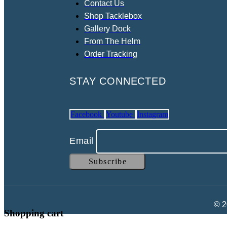
Contact Us
Shop Tacklebox
Gallery Dock
From The Helm
Order Tracking
STAY CONNECTED
Facebook
Youtube
Instagram
Email
© 2
Shopping cart