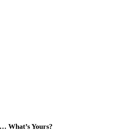
t… What’s Yours?