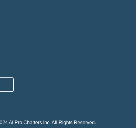
024 AllPro Charters Inc. All Rights Reserved.