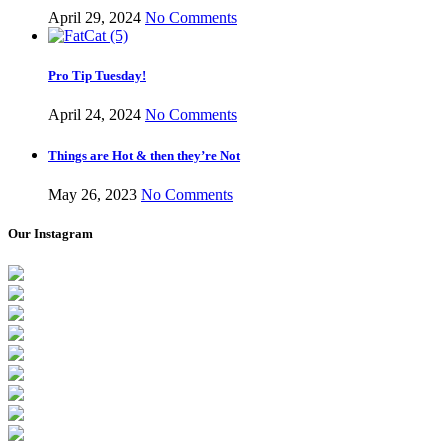
April 29, 2024
No Comments
Pro Tip Tuesday!
April 24, 2024
No Comments
Things are Hot & then they’re Not
May 26, 2023
No Comments
Our Instagram