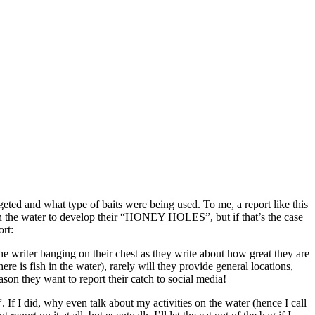
geted and what type of baits were being used. To me, a report like this
on the water to develop their “HONEY HOLES”, but if that’s the case
rt:
he writer banging on their chest as they write about how great they are
re is fish in the water), rarely will they provide general locations,
 they want to report their catch to social media!
f I did, why even talk about my activities on the water (hence I call