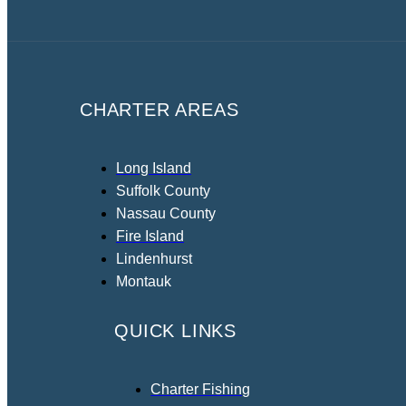
CHARTER AREAS
Long Island
Suffolk County
Nassau County
Fire Island
Lindenhurst
Montauk
QUICK LINKS
Charter Fishing