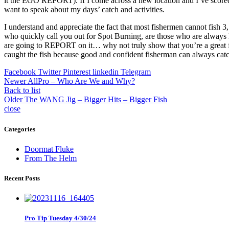
it the EGO REPORT). If I come across a new location and I’ve scored some 
want to speak about my days’ catch and activities.
I understand and appreciate the fact that most fishermen cannot fish 
who quickly call you out for Spot Burning, are those who are always l
are going to REPORT on it… why not truly show that you’re a great f
caught the fish because good and confident fisherman can always catc
Facebook
Twitter
Pinterest
linkedin
Telegram
Newer
AllPro – Who Are We and Why?
Back to list
Older
The WANG Jig – Bigger Hits – Bigger Fish
close
Categories
Doormat Fluke
From The Helm
Recent Posts
Pro Tip Tuesday 4/30/24