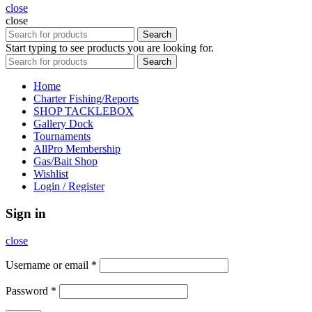
close
close
Search
Start typing to see products you are looking for.
Search
Home
Charter Fishing/Reports
SHOP TACKLEBOX
Gallery Dock
Tournaments
AllPro Membership
Gas/Bait Shop
Wishlist
Login / Register
Sign in
close
Username or email
*
Password
*