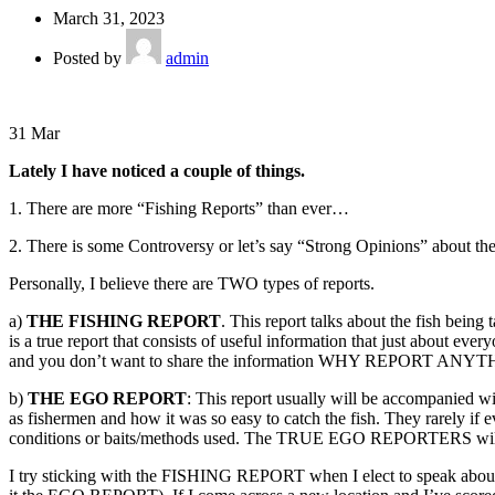
March 31, 2023
Posted by
admin
31
Mar
Lately I have noticed a couple of things.
1. There are more “Fishing Reports” than ever…
2. There is some Controversy or let’s say “Strong Opinions” about the
Personally, I believe there are TWO types of reports.
a)
THE FISHING REPORT
. This report talks about the fish being
is a true report that consists of useful information that just about
and you don’t want to share the information WHY REPORT ANYTHIN
b)
THE EGO REPORT
: This report usually will be accompanied wi
as fishermen and how it was so easy to catch the fish. They rarely if ev
conditions or baits/methods used. The TRUE EGO REPORTERS will eve
I try sticking with the FISHING REPORT when I elect to speak about my