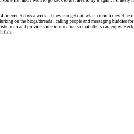
fish and I want to go back to that area to try it again, I’d likely not rep
3, 4 or even 5 days a week. If they can get out twice a month they’d be
urking on the blogs/threads , calling people and messaging buddies for
isherman and provide some information so that others can enjoy. Heck
h fish.