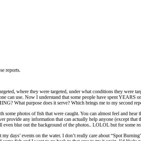
se reports.
 targeted, where they were targeted, under what conditions they were tar
 everyone can use. Now I understand that some people have spent YEARS 
G? What purpose does it serve? Which brings me to my second repo
th some photos of fish that were caught. You can almost feel and hear t
er provide any information that can actually help anyone (except that the
n blur out the background of the photos.. LOLOL but for some reason
 days’ events on the water. I don’t really care about “Spot Burning”. I