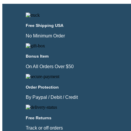
Free Shipping USA
No Minimum Order
Bonus Item
On All Orders Over $50
Order Protection
By Paypal / Debit / Credit
Free Returns
Track or off orders