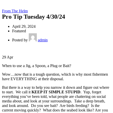
From The Helm
Pro Tip Tuesday 4/30/24
April 29, 2024
Featured
Posted by
admin
29
Apr
When to use a Jig, a Spoon, a Plug or Bait?
Wow…now that is a tough question, which is why most fishermen
have EVERYTHING at their disposal.
But there is a way to help you narrow it down and figure out where
to start. We call it
KEEP IT SIMPLE STUPID
. Yup, forget
everything you’ve been told, what people are chattering on social
media about, and look at your surroundings. Take a deep breath,
and look around. Do you see bait? Are birds feeding? Is the
current moving quickly? What does the seabed look like? Are you