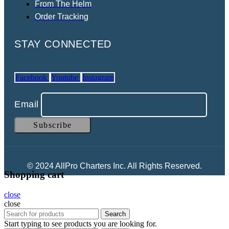
From The Helm
Order Tracking
STAY CONNECTED
Facebook
Youtube
Instagram
Email
© 2024 AllPro Charters Inc. All Rights Reserved.
Shopping cart
close
close
Search
Start typing to see products you are looking for.