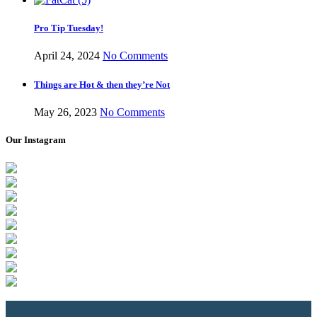
Pro Tip Tuesday!
April 24, 2024
No Comments
Things are Hot & then they’re Not
May 26, 2023
No Comments
Our Instagram