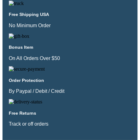
Free Shipping USA
No Minimum Order
Bonus Item
On All Orders Over $50
Order Protection
By Paypal / Debit / Credit
Free Returns
Track or off orders