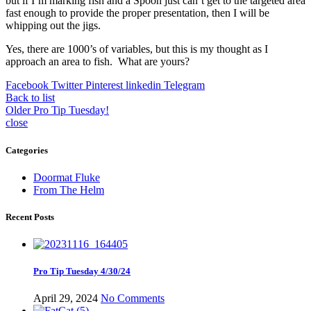
but if I’m marking fish and a Spoon just can’t get to the targeted area
fast enough to provide the proper presentation, then I will be
whipping out the jigs.
Yes, there are 1000’s of variables, but this is my thought as I
approach an area to fish. What are yours?
Facebook
Twitter
Pinterest
linkedin
Telegram
Back to list
Older
Pro Tip Tuesday!
close
Categories
Doormat Fluke
From The Helm
Recent Posts
Pro Tip Tuesday 4/30/24
April 29, 2024
No Comments