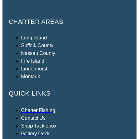
CHARTER AREAS
Long Island
Suffolk County
Nassau County
Fire Island
Lindenhurst
Montauk
QUICK LINKS
Charter Fishing
Contact Us
Shop Tacklebox
Gallery Dock