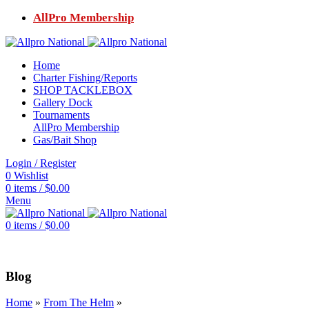
AllPro Membership
Home
Charter Fishing/Reports
SHOP TACKLEBOX
Gallery Dock
Tournaments
AllPro Membership
Gas/Bait Shop
Login / Register
0
Wishlist
0
items
/
$
0.00
Menu
0
items
/
$
0.00
Blog
Home
»
From The Helm
»