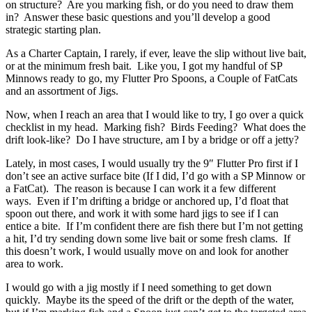
on structure? Are you marking fish, or do you need to draw them
in? Answer these basic questions and you’ll develop a good
strategic starting plan.
As a Charter Captain, I rarely, if ever, leave the slip without live bait,
or at the minimum fresh bait. Like you, I got my handful of SP
Minnows ready to go, my Flutter Pro Spoons, a Couple of FatCats
and an assortment of Jigs.
Now, when I reach an area that I would like to try, I go over a quick
checklist in my head. Marking fish? Birds Feeding? What does the
drift look-like? Do I have structure, am I by a bridge or off a jetty?
Lately, in most cases, I would usually try the 9″ Flutter Pro first if I
don’t see an active surface bite (If I did, I’d go with a SP Minnow or
a FatCat). The reason is because I can work it a few different
ways. Even if I’m drifting a bridge or anchored up, I’d float that
spoon out there, and work it with some hard jigs to see if I can
entice a bite. If I’m confident there are fish there but I’m not getting
a hit, I’d try sending down some live bait or some fresh clams. If
this doesn’t work, I would usually move on and look for another
area to work.
I would go with a jig mostly if I need something to get down
quickly. Maybe its the speed of the drift or the depth of the water,