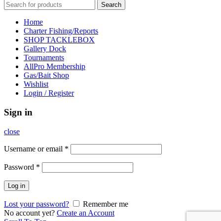
Search
Home
Charter Fishing/Reports
SHOP TACKLEBOX
Gallery Dock
Tournaments
AllPro Membership
Gas/Bait Shop
Wishlist
Login / Register
Sign in
close
Username or email
*
Password
*
Log in
Lost your password?
Remember me
No account yet?
Create an Account