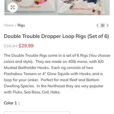
Click to enlarge
Home
Rigs
Double Trouble Dropper Loop Rigs (Set of 6)
$
29.99
$
35.94
The Double Trouble Rigs come in a set of 6 Rigs (You choose
colors and style). They are made on 40lb mono, with 6/0
Mustad Baitholder Hooks. Each rig consists of two
Flashabou Teasers or 4″ Glow Squids with Hooks, and a
loop for your sinker. Perfect for most Reef and Bottom
Dwelling Species. In the Northeast they are very popular
with Fluke, Sea Bass, Cod, Hake.
Color 1