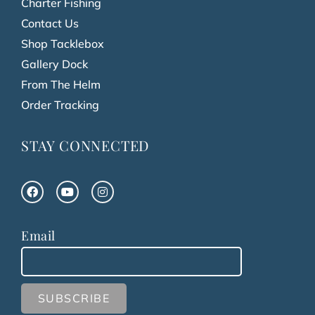
Charter Fishing
Contact Us
Shop Tacklebox
Gallery Dock
From The Helm
Order Tracking
STAY CONNECTED
Email