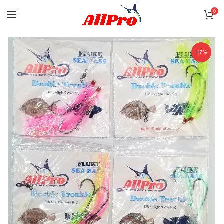
0
-17%