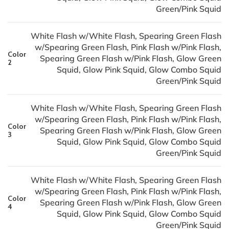
Green/Pink Squid
White Flash w/White Flash, Spearing Green Flash
w/Spearing Green Flash, Pink Flash w/Pink Flash,
Color
Spearing Green Flash w/Pink Flash, Glow Green
2
Squid, Glow Pink Squid, Glow Combo Squid
Green/Pink Squid
White Flash w/White Flash, Spearing Green Flash
w/Spearing Green Flash, Pink Flash w/Pink Flash,
Color
Spearing Green Flash w/Pink Flash, Glow Green
3
Squid, Glow Pink Squid, Glow Combo Squid
Green/Pink Squid
White Flash w/White Flash, Spearing Green Flash
w/Spearing Green Flash, Pink Flash w/Pink Flash,
Color
Spearing Green Flash w/Pink Flash, Glow Green
4
Squid, Glow Pink Squid, Glow Combo Squid
Green/Pink Squid