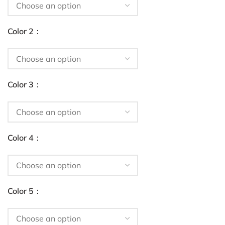
Color 2
Color 3
Color 4
Color 5