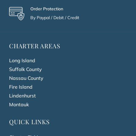
Order Protection
By Paypal / Debit / Credit
CHARTER AREAS
Long Island
Suffolk County
Nassau County
Fire Island
Lindenhurst
Montauk
QUICK LINKS