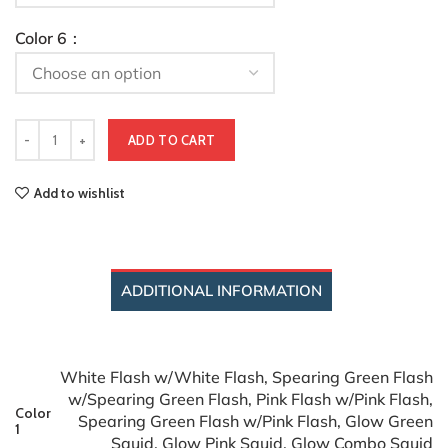
Color 6
ADD TO CART
Add to wishlist
ADDITIONAL INFORMATION
White Flash w/White Flash, Spearing Green Flash
w/Spearing Green Flash, Pink Flash w/Pink Flash,
Color
Spearing Green Flash w/Pink Flash, Glow Green
1
Squid, Glow Pink Squid, Glow Combo Squid