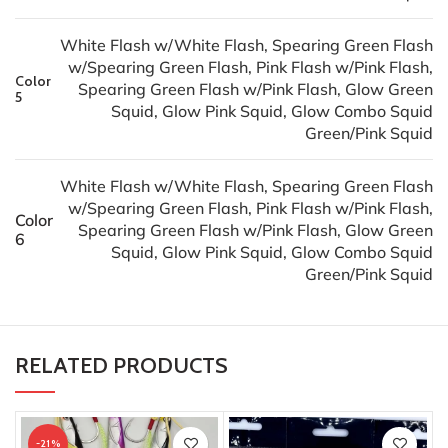
White Flash w/White Flash, Spearing Green Flash
w/Spearing Green Flash, Pink Flash w/Pink Flash,
Color
Spearing Green Flash w/Pink Flash, Glow Green
5
Squid, Glow Pink Squid, Glow Combo Squid
Green/Pink Squid
White Flash w/White Flash, Spearing Green Flash
w/Spearing Green Flash, Pink Flash w/Pink Flash,
Color
Spearing Green Flash w/Pink Flash, Glow Green
6
Squid, Glow Pink Squid, Glow Combo Squid
Green/Pink Squid
RELATED PRODUCTS
-21%