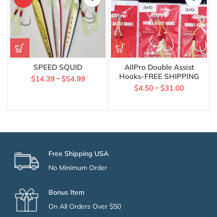
SPEED SQUID
AllPro Double Assist
Hooks-FREE SHIPPING
$
14.39
$
54.99
–
$
4.50
$
31.00
–
Free Shipping USA
No Minimum Order
Bonus Item
On All Orders Over $50