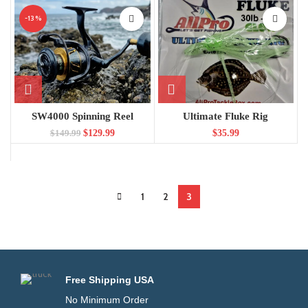
-13%
SW4000 Spinning Reel
Ultimate Fluke Rig
$
129.99
$
35.99
$
149.99
1
2
3
Free Shipping USA
No Minimum Order