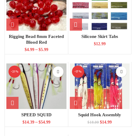
Rigging Bead 8mm Faceted
Silicone Skirt Tabs
Blood Red
$
12.99
–
$
4.99
$
5.99
-21%
-17%
SPEED SQUID
Squid Hook Assembly
–
$
14.39
$
54.99
$
14.99
$
18.00