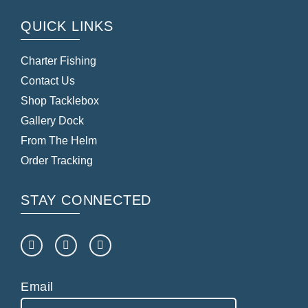
QUICK LINKS
Charter Fishing
Contact Us
Shop Tacklebox
Gallery Dock
From The Helm
Order Tracking
STAY CONNECTED
Email