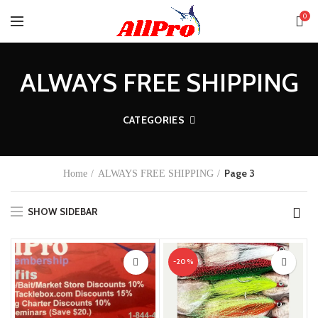
0
ALWAYS FREE SHIPPING
CATEGORIES
Page 3
Home
ALWAYS FREE SHIPPING
SHOW SIDEBAR
-20%