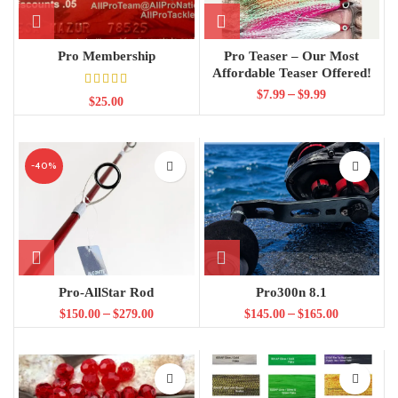
Pro Membership
Pro Teaser – Our Most
Affordable Teaser Offered!
–
$
7.99
$
9.99
$
25.00
-40%
Pro-AllStar Rod
Pro300n 8.1
–
–
$
150.00
$
279.00
$
145.00
$
165.00