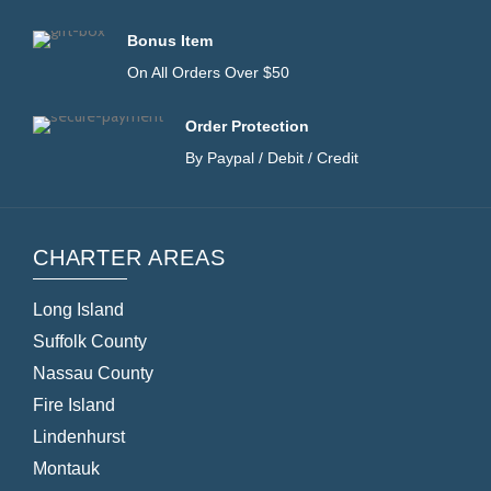
Bonus Item
On All Orders Over $50
Order Protection
By Paypal / Debit / Credit
CHARTER AREAS
Long Island
Suffolk County
Nassau County
Fire Island
Lindenhurst
Montauk