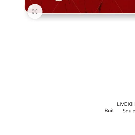
Click to enlarge
LIVE Kil
Bait
Squid