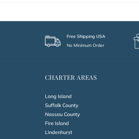
Free Shipping USA
No Minimum Order
CHARTER AREAS
Long Island
Suffolk County
Nassau County
Fire Island
Lindenhurst