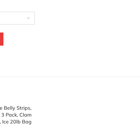
 Belly Strips,
r 3 Pack, Clam
, Ice 20lb Bag