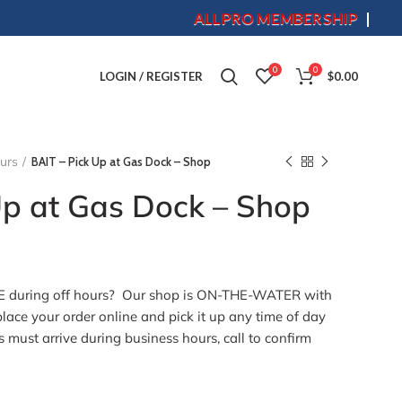
ALLPRO MEMBERSHIP
S
0
0
LOGIN / REGISTER
$
0.00
ours
BAIT – Pick Up at Gas Dock – Shop
Up at Gas Dock – Shop
 during off hours? Our shop is ON-THE-WATER with
lace your order online and pick it up any time of day
s must arrive during business hours, call to confirm