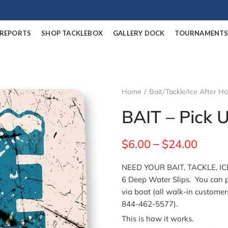
/REPORTS
SHOP TACKLEBOX
GALLERY DOCK
TOURNAMENT
Home
Bait/Tackle/Ice After H
BAIT – Pick 
$
6.00
$
24.00
–
NEED YOUR BAIT, TACKLE, ICE
6 Deep Water Slips. You can p
via boat (all walk-in customer
844-462-5577).
This is how it works.