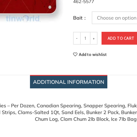
462-5577
Bait
ADD TO CART
Add to wishlist
ADDITIONAL INFORMATION
lies – Per Dozen, Canadian Spearing, Snapper Spearing, Fluke
 Strips, Clams-Salted 1Qt, Sand Eels, Bunker 2 Pack, Bunke
Chum Log, Clam Chum 2lb Block, Ice 7lb Bag