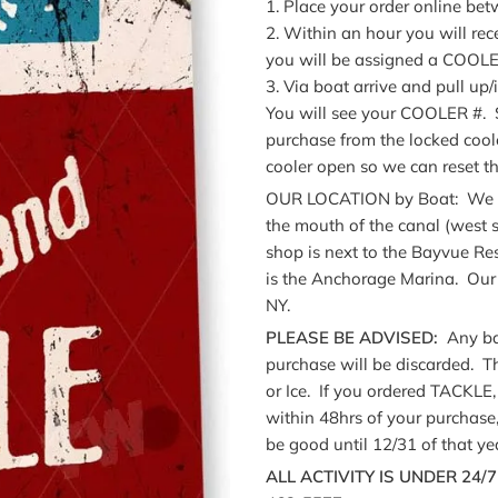
1. Place your order online b
2. Within an hour you will rec
you will be assigned a COO
3. Via boat arrive and pull up/
You will see your COOLER #. Se
purchase from the locked cool
cooler open so we can reset th
OUR LOCATION by Boat: We are
the mouth of the canal (west s
shop is next to the Bayvue Re
is the Anchorage Marina. Our 
NY.
PLEASE BE ADVISED:
Any bai
purchase will be discarded. 
or Ice. If you ordered TACKLE, 
within 48hrs of your purchas
be good until 12/31 of that ye
ALL ACTIVITY IS UNDER 24/