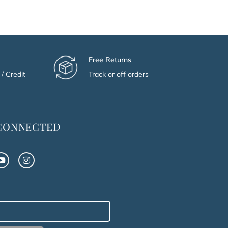
Free Returns
/ Credit
Track or off orders
 CONNECTED