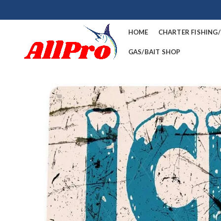
HOME
CHARTER FISHING
GAS/BAIT SHOP