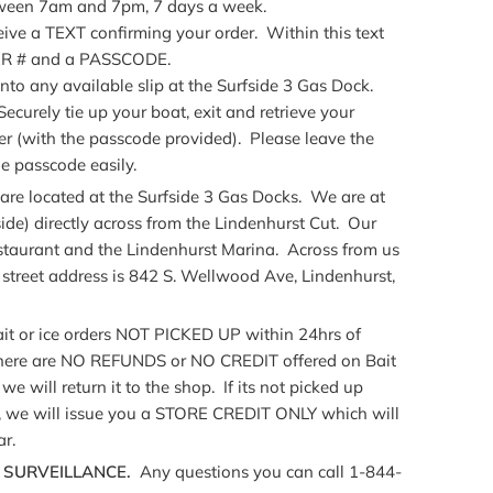
etween 7am and 7pm, 7 days a week.
eive a TEXT confirming your order. Within this text
LER # and a PASSCODE.
into any available slip at the Surfside 3 Gas Dock.
curely tie up your boat, exit and retrieve your
er (with the passcode provided). Please leave the
e passcode easily.
 located at the Surfside 3 Gas Docks. We are at
ide) directly across from the Lindenhurst Cut. Our
staurant and the Lindenhurst Marina. Across from us
street address is 842 S. Wellwood Ave, Lindenhurst,
t or ice orders NOT PICKED UP within 24hrs of
There are NO REFUNDS or NO CREDIT offered on Bait
we will return it to the shop. If its not picked up
e, we will issue you a STORE CREDIT ONLY which will
ar.
7 SURVEILLANCE.
Any questions you can call 1-844-