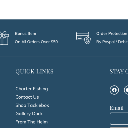
Bonus Item
Order Protection
On All Orders Over $50
By Paypal / Debit 
QUICK LINKS
STAY
Charter Fishing
Contact Us
Shop Tacklebox
Email
Gallery Dock
From The Helm