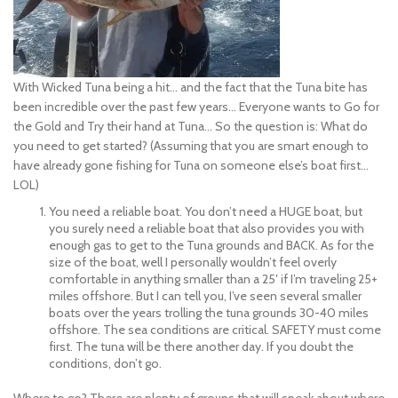
With Wicked Tuna being a hit… and the fact that the Tuna bite has
been incredible over the past few years… Everyone wants to Go for
the Gold and Try their hand at Tuna… So the question is: What do
you need to get started? (Assuming that you are smart enough to
have already gone fishing for Tuna on someone else’s boat first…
LOL)
You need a reliable boat. You don’t need a HUGE boat, but
you surely need a reliable boat that also provides you with
enough gas to get t
o the Tuna grounds and BACK. As for the
size of the boat, well I personally wouldn’t feel overly
comfortable in anything smaller than a 25′ if I’m traveling 25+
miles offshore. But I can tell you, I’ve seen several smaller
boats over the years trolling the tuna grounds 30-40 miles
offshore. The sea conditions are critical. SAFETY must come
first. The tuna will be there another day. If you doubt the
conditions, don’t go.
Where to go? There are plenty of groups that will speak about where