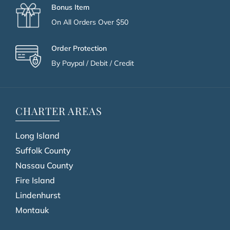
Bonus Item
On All Orders Over $50
Order Protection
By Paypal / Debit / Credit
CHARTER AREAS
Long Island
Suffolk County
Nassau County
Fire Island
Lindenhurst
Montauk