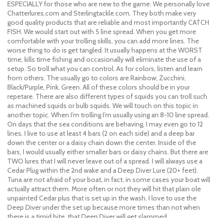
ESPECIALLY for those who are new to the game. We personally love
Chatterlures.com and Sterlingtackle.com. They both make very
good quality products that are reliable and most importantly CATCH
FISH. We would start out with 5 line spread. When you get more
comfortable with your trolling skills, you can add more lines. The
worse thing to do is get tangled. It usually happens at the WORST
time, kills time fishing and occasionally will eliminate the use of a
setup. So troll what you can control. As for colors, listen and learn
from others. The usually go to colors are Rainbow, Zucchini,
Black/Purple, Pink, Green. All of these colors should be in your
repetare. There are also different types of squids you can troll such
as machined squids or bulb squids. We will touch on this topic in
another topic. When I’m trolling I’m usually using an 8-10 line spread.
On days that the sea conditions are behaving, I may even go to 12
lines. I live to use at least 4 bars (2 on each side) and a deep bar
down the center or a daisy chain down the center. Inside of the
bars, I would usually either smaller bars or daisy chains. But there are
TWO lures that I will never leave out of a spread. I will always use a
Cedar Plug within the 2nd wake and a Deep Diver Lure (20+ feet).
Tuna are not afraid of your boat, in fact, in some cases your boat will
actually attract them. More often or not they will hit that plain ole
unpainted Cedar plus that is set up in the wash. I love to use the
Deep Diver under the set up because more times than not when
there is a timid bite, that Deep Diver will get slammed.