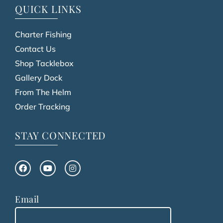
QUICK LINKS
Charter Fishing
Contact Us
Shop Tacklebox
Gallery Dock
From The Helm
Order Tracking
STAY CONNECTED
Email