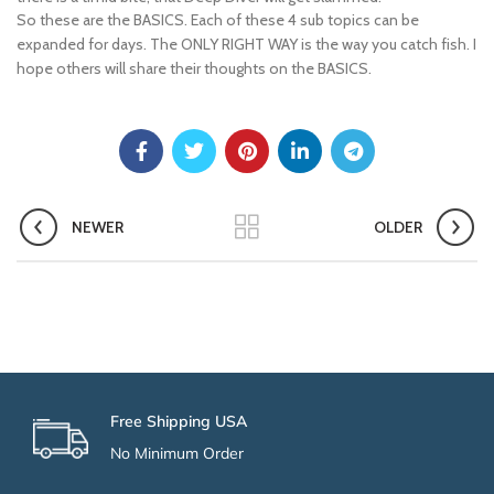
So these are the BASICS. Each of these 4 sub topics can be
expanded for days. The ONLY RIGHT WAY is the way you catch fish. I
hope others will share their thoughts on the BASICS.
NEWER
OLDER
Free Shipping USA
No Minimum Order