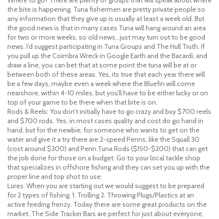
the bite is happening. Tuna fishermen are pretty private people so
any information that they give up is usually at least a week old. But
the good news is that in many cases Tuna will hang around an area
for two or more weeks, so old news…just may turn out to be good
news. I’d suggest participating in Tuna Groups and The Hull Truth. If
you pull up the Coimbra Wreck in Google Earth and the Bacardi, and
draw a line, you can bet that at some point the tuna will be at or
between both of these areas. Yes, its true that each year there will
be a few days, maybe even a week where the Bluefin will come
nearshore, within 4-10 miles, but you’ll have to be either lucky or on
top of your game to be there when that bite is on.
Rods & Reels: You don’t initially have to go crazy and buy $700 reels
and $700 rods. Yes, in most cases quality and cost do go hand in
hand, but for the newbie, for someone who wants to get on the
water and give it a try there are 2-speed Penns, like the Squall 30
(cost around $300) and Penn Tuna Rods ($150-$200) that can get
the job done for those on a budget. Go to your local tackle shop
that specializes in offshore fishing and they can set you up with the
proper line and top shot to use.
Lures: When you are starting out we would suggest to be prepared
for 2 types of fishing. 1. Trolling 2. Throwing Plugs/Plastics at an
active feeding frenzy. Today there are some great products on the
market. The Side Tracker Bars are perfect for just about everyone,