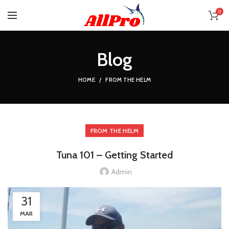
0
Blog
HOME
FROM THE HELM
FROM THE HELM
Tuna 101 – Getting Started
Admin
31
MAR