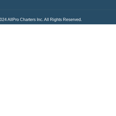
024 AllPro Charters Inc. All Rights Reserved.