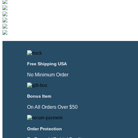
Free Shipping USA
No Minimum Order
Bonus Item
On All Orders Over $50
Order Protection