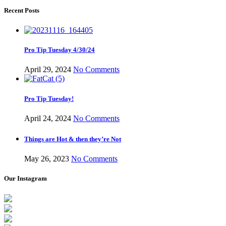
Recent Posts
Pro Tip Tuesday 4/30/24
April 29, 2024
No Comments
Pro Tip Tuesday!
April 24, 2024
No Comments
Things are Hot & then they’re Not
May 26, 2023
No Comments
Our Instagram