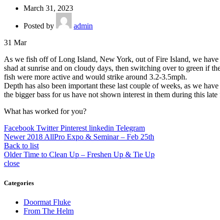
March 31, 2023
Posted by
admin
31
Mar
As we fish off of Long Island, New York, out of Fire Island, we hav
shad at sunrise and on cloudy days, then switching over to green if the
fish were more active and would strike around 3.2-3.5mph.
Depth has also been important these last couple of weeks, as we have 
the bigger bass for us have not shown interest in them during this late 
What has worked for you?
Facebook
Twitter
Pinterest
linkedin
Telegram
Newer
2018 AllPro Expo & Seminar – Feb 25th
Back to list
Older
Time to Clean Up – Freshen Up & Tie Up
close
Categories
Doormat Fluke
From The Helm