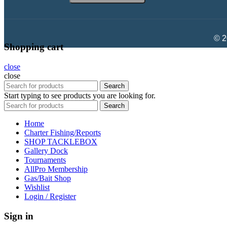
© 2
Shopping cart
close
close
Search
Start typing to see products you are looking for.
Search
Home
Charter Fishing/Reports
SHOP TACKLEBOX
Gallery Dock
Tournaments
AllPro Membership
Gas/Bait Shop
Wishlist
Login / Register
Sign in