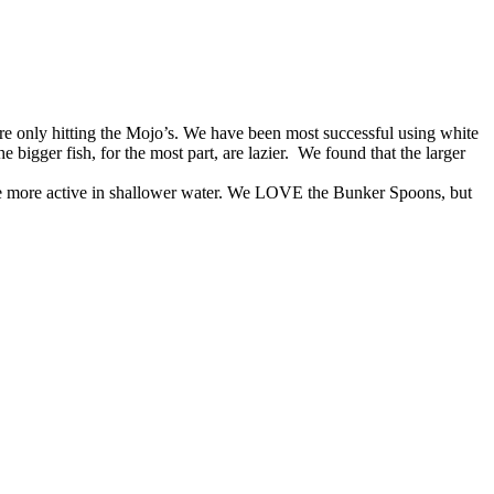
e only hitting the Mojo’s. We have been most successful using white
 bigger fish, for the most part, are lazier. We found that the larger
h are more active in shallower water. We LOVE the Bunker Spoons, but