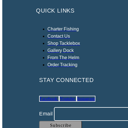
QUICK LINKS
Charter Fishing
Contact Us
Shop Tacklebox
Gallery Dock
From The Helm
Order Tracking
STAY CONNECTED
Facebook
Youtube
Instagram
Email