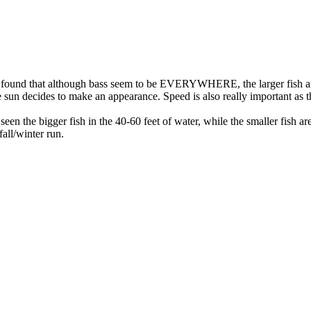
e found that although bass seem to be EVERYWHERE, the larger fish ar
 sun decides to make an appearance. Speed is also really important as the
seen the bigger fish in the 40-60 feet of water, while the smaller fis
fall/winter run.