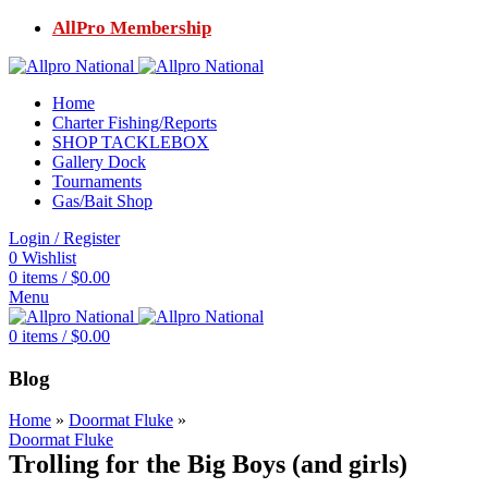
AllPro Membership
Home
Charter Fishing/Reports
SHOP TACKLEBOX
Gallery Dock
Tournaments
Gas/Bait Shop
Login / Register
0
Wishlist
0
items
/
$
0.00
Menu
0
items
/
$
0.00
Blog
Home
»
Doormat Fluke
»
Doormat Fluke
Trolling for the Big Boys (and girls)