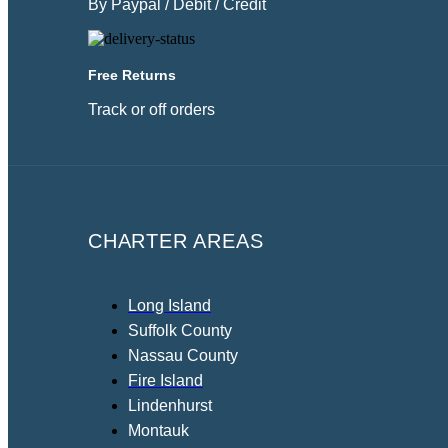
By Paypal / Debit / Credit
Free Returns
Track or off orders
CHARTER AREAS
Long Island
Suffolk County
Nassau County
Fire Island
Lindenhurst
Montauk