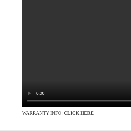
WARRANTY INFO:
CLICK HERE