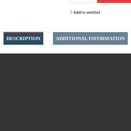
Add to wishlist
DESCRIPTION
ADDITIONAL INFORMATION