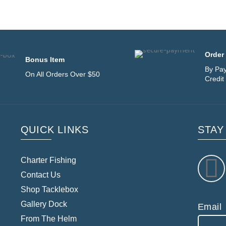
Order 
Bonus Item
By Pay
On All Orders Over $50
Credit
QUICK LINKS
STAY
Charter Fishing
Contact Us
Shop Tacklebox
Gallery Dock
Email
From The Helm