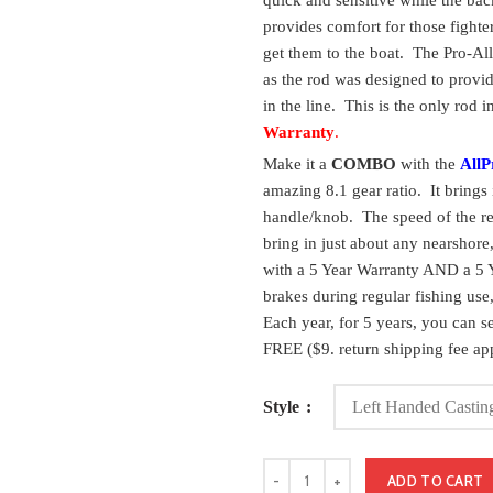
quick and sensitive while the back
provides comfort for those fighte
get them to the boat. The Pro-All
as the rod was designed to provid
in the line. This is the only rod 
Warranty
.
Make it a
COMBO
with the
AllP
amazing 8.1 gear ratio. It brings 
handle/knob. The speed of the re
bring in just about any nearshor
with a 5 Year Warranty AND a 5 Y
brakes during regular fishing use, 
Each year, for 5 years, you can se
FREE ($9. return shipping fee app
Style
ADD TO CART