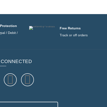
Protection
Free Returns
pal / Debit /
Track or off orders
 CONNECTED