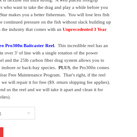
 is flexible but ultra strong. A well placed foregrip
rs who want to take the drag and play a while before you
Star makes you a better fisherman. You will lose less fish
e continued pressure on the fish without slack building up
in the industry that comes with an
Unprecedented 3 Year
ro Pro300n Baitcaster Reel
. This incredible reel has an
in over 3′ of line with a single rotation of the power
el and the 25lb carbon fiber drag system allows you to
e, inshore or back-bay species.
PLUS
, the Pro300n comes
ear Free Maintenance Program. That’s right, if the reel
we will repair it for free ($9. return shipping fee applies).
nd us the reel and we will take it apart and clean it for
lies).