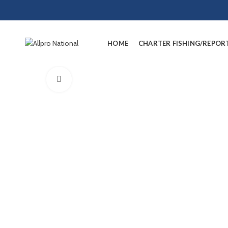
HOME
CHARTER FISHING/REPOR
Click to enlarge