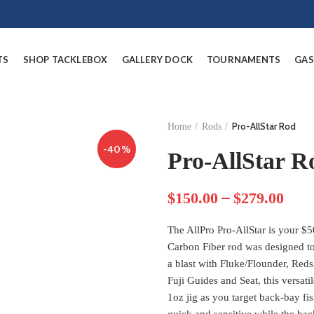
TS
SHOP TACKLEBOX
GALLERY DOCK
TOURNAMENTS
GAS
Pro-AllStar Rod
Home
Rods
-40%
Pro-AllStar R
–
$
150.00
$
279.00
The AllPro Pro-AllStar is your $5
Carbon Fiber rod was designed to
a blast with Fluke/Flounder, Red
Fuji Guides and Seat, this versati
1oz jig as you target back-bay fis