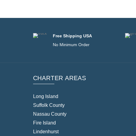
Free Shipping USA
No Minimum Order
CHARTER AREAS
Long Island
Suffolk County
Nassau County
Fire Island
Lindenhurst