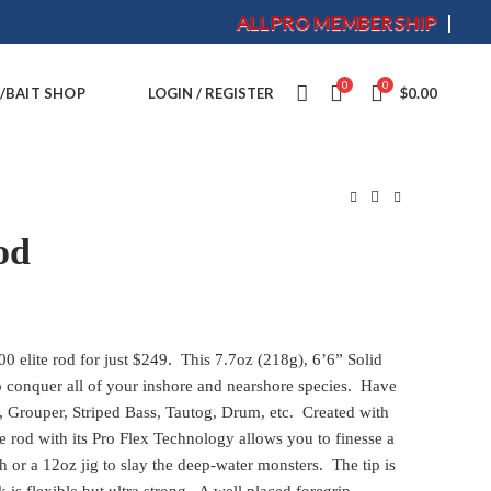
ALLPRO MEMBERSHIP
0
0
/BAIT SHOP
LOGIN / REGISTER
$
0.00
od
00 elite rod for just $249. This 7.7oz (218g), 6’6” Solid
 conquer all of your inshore and nearshore species. Have
s, Grouper, Striped Bass, Tautog, Drum, etc. Created with
le rod with its Pro Flex Technology allows you to finesse a
h or a 12oz jig to slay the deep-water monsters. The tip is