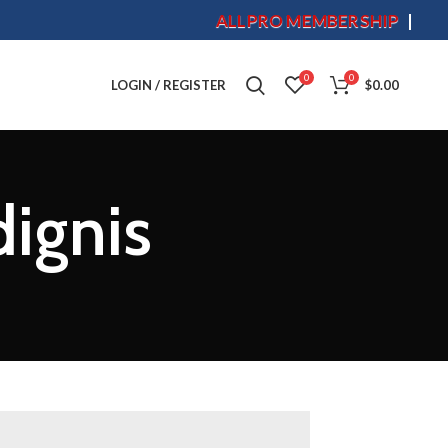
ALLPRO MEMBERSHIP
S
0
0
LOGIN / REGISTER
$
0.00
dignis