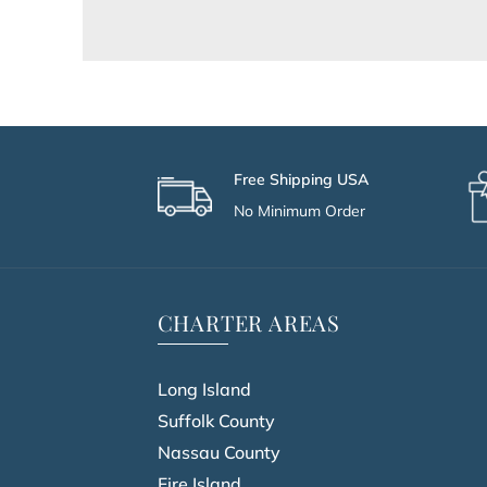
Free Shipping USA
No Minimum Order
CHARTER AREAS
Long Island
Suffolk County
Nassau County
Fire Island