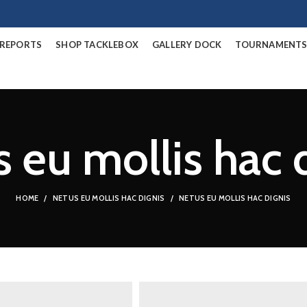
/REPORTS
SHOP TACKLEBOX
GALLERY DOCK
TOURNAMENT
 eu mollis hac 
HOME
NETUS EU MOLLIS HAC DIGNIS
NETUS EU MOLLIS HAC DIGNIS