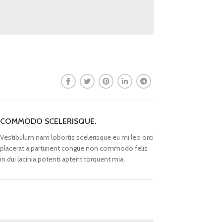
COMMODO SCELERISQUE.
Vestibulum nam lobortis scelerisque eu mi leo orci
placerat a parturient congue non commodo felis
in dui lacinia potenti aptent torquent mia.