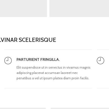
VINAR SCELERISQUE
PARTURIENT FRINGILLA.
Elit suspendisse ut in senectus in vivamus magnis
adipiscing placerat accumsan laoreet nec
penatibus a vel ut ipsum platea diam proin facilis.