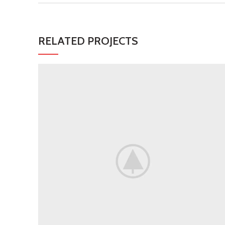
RELATED PROJECTS