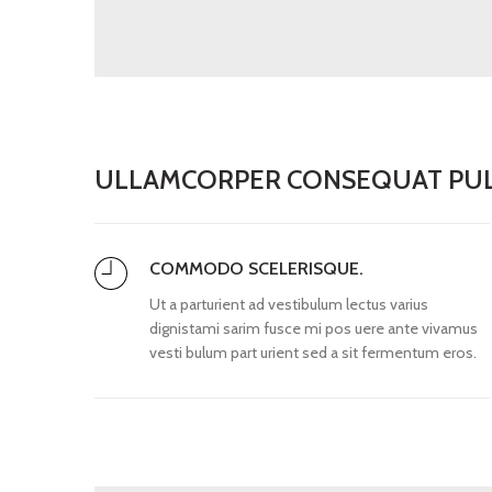
ULLAMCORPER CONSEQUAT PUL
COMMODO SCELERISQUE.
Ut a parturient ad vestibulum lectus varius
dignistami sarim fusce mi pos uere ante vivamus
vesti bulum part urient sed a sit fermentum eros.