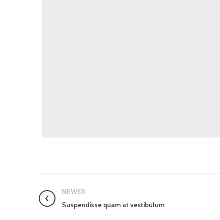
NEWER
Suspendisse quam at vestibulum