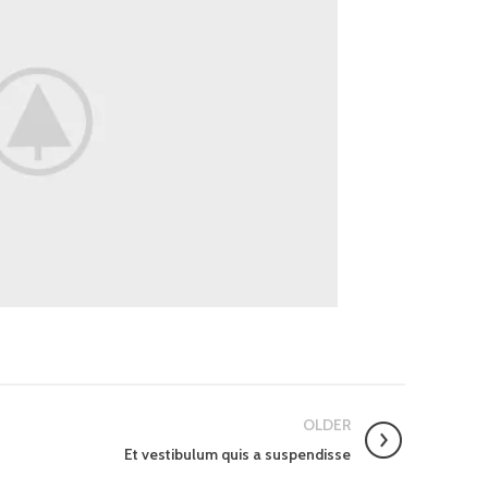
OLDER
Et vestibulum quis a suspendisse