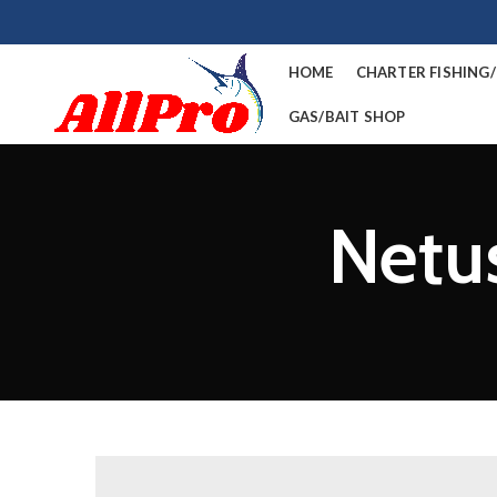
HOME
CHARTER FISHING
GAS/BAIT SHOP
Netus