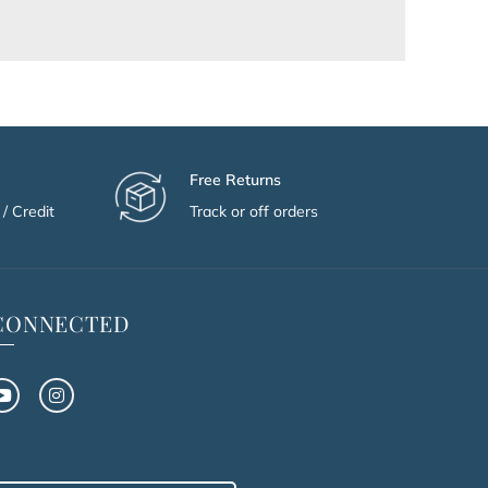
Free Returns
/ Credit
Track or off orders
 CONNECTED