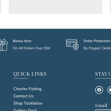
Bonus Item
Order Protection
On All Orders Over $50
By Paypal / Debit 
QUICK LINKS
STAY
Charter Fishing
Contact Us
Shop Tacklebox
Email
Gallery Dock