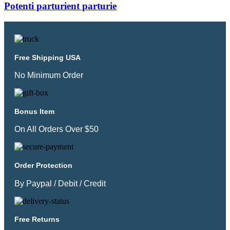
Potenti parturient parturie
Free Shipping USA
No Minimum Order
Bonus Item
On All Orders Over $50
Order Protection
By Paypal / Debit / Credit
Free Returns