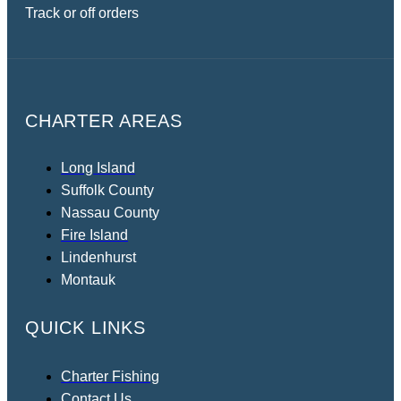
Track or off orders
CHARTER AREAS
Long Island
Suffolk County
Nassau County
Fire Island
Lindenhurst
Montauk
QUICK LINKS
Charter Fishing
Contact Us