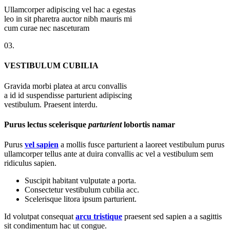
Ullamcorper adipiscing vel hac a egestas
leo in sit pharetra auctor nibh mauris mi
cum curae nec nasceturam
03.
VESTIBULUM CUBILIA
Gravida morbi platea at arcu convallis
a id id suspendisse parturient adipiscing
vestibulum. Praesent interdu.
Purus lectus scelerisque
parturient
lobortis namar
Purus
vel sapien
a mollis fusce parturient a laoreet vestibulum purus
ullamcorper tellus ante at duira convallis ac vel a vestibulum sem
ridiculus sapien.
Suscipit habitant vulputate a porta.
Consectetur vestibulum cubilia acc.
Scelerisque litora ipsum parturient.
Id volutpat consequat
arcu tristique
praesent sed sapien a a sagittis
sit condimentum hac ut congue.