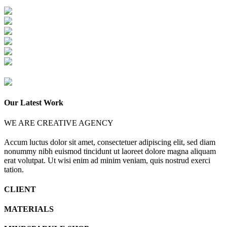
Our Latest Work
WE ARE CREATIVE AGENCY
Accum luctus dolor sit amet, consectetuer adipiscing elit, sed diam
nonummy nibh euismod tincidunt ut laoreet dolore magna aliquam
erat volutpat. Ut wisi enim ad minim veniam, quis nostrud exerci
tation.
CLIENT
MATERIALS