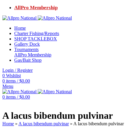
AllPro Membership
Home
Charter Fishing/Reports
SHOP TACKLEBOX
Gallery Dock
Tournaments
AllPro Membership
Gas/Bait Shop
Login / Register
0
Wishlist
0
items
/
$
0.00
Menu
0
items
/
$
0.00
A lacus bibendum pulvinar
Home
»
A lacus bibendum pulvinar
»
A lacus bibendum pulvinar