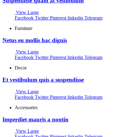
Suspendisse quam at vestibulum
View Large
Facebook
Twitter
Pinterest
linkedin
Telegram
Furniture
Netus eu mollis hac dignis
View Large
Facebook
Twitter
Pinterest
linkedin
Telegram
Decor
Et vestibulum quis a suspendisse
View Large
Facebook
Twitter
Pinterest
linkedin
Telegram
Accessories
Imperdiet mauris a nontin
View Large
Facebook
Twitter
Pinterest
linkedin
Telegram