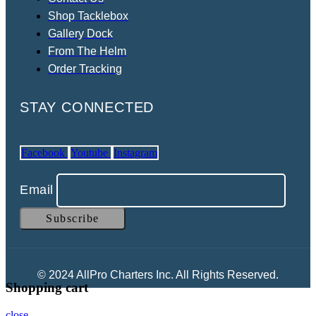
Shop Tacklebox
Gallery Dock
From The Helm
Order Tracking
STAY CONNECTED
Facebook
Youtube
Instagram
Email
© 2024 AllPro Charters Inc. All Rights Reserved.
Shopping cart
close