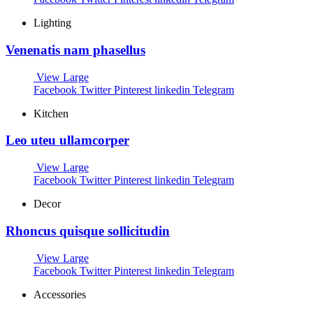
Lighting
Venenatis nam phasellus
View Large
Facebook
Twitter
Pinterest
linkedin
Telegram
Kitchen
Leo uteu ullamcorper
View Large
Facebook
Twitter
Pinterest
linkedin
Telegram
Decor
Rhoncus quisque sollicitudin
View Large
Facebook
Twitter
Pinterest
linkedin
Telegram
Accessories