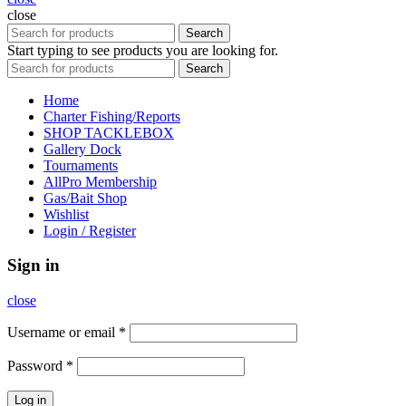
close
Search
Start typing to see products you are looking for.
Search
Home
Charter Fishing/Reports
SHOP TACKLEBOX
Gallery Dock
Tournaments
AllPro Membership
Gas/Bait Shop
Wishlist
Login / Register
Sign in
close
Username or email
*
Password
*
Log in