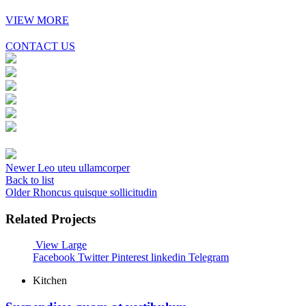
VIEW MORE
CONTACT US
Newer
Leo uteu ullamcorper
Back to list
Older
Rhoncus quisque sollicitudin
Related Projects
View Large
Facebook
Twitter
Pinterest
linkedin
Telegram
Kitchen