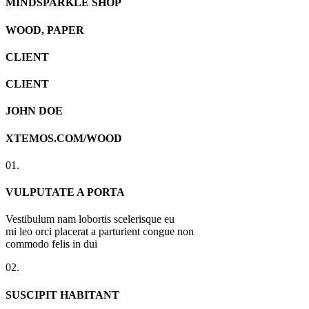
MINDSPARKLE SHOP
WOOD, PAPER
CLIENT
CLIENT
JOHN DOE
XTEMOS.COM/WOOD
01.
VULPUTATE A PORTA
Vestibulum nam lobortis scelerisque eu
mi leo orci placerat a parturient congue non
commodo felis in dui
02.
SUSCIPIT HABITANT