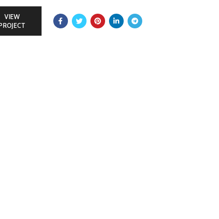
VIEW
PROJECT