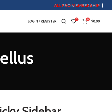
ALLPRO MEMBERSHIP
S
0
0
LOGIN / REGISTER
$
0.00
ellus
icky Sidebar