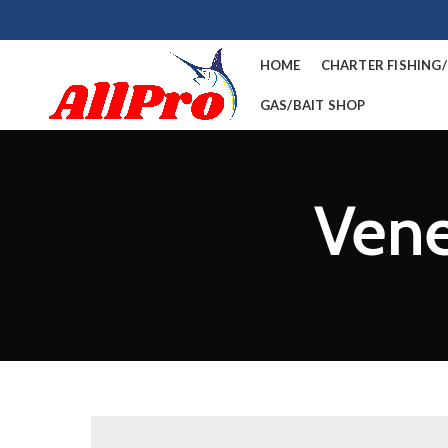
HOME
CHARTER FISHING
GAS/BAIT SHOP
Vene