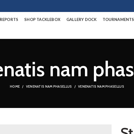
/REPORTS
SHOP TACKLEBOX
GALLERY DOCK
TOURNAMENT
natis nam phas
HOME
VENENATIS NAM PHASELLUS
VENENATIS NAM PHASELLUS
St