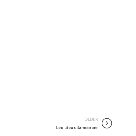
OLDER
Leo uteu ullamcorper