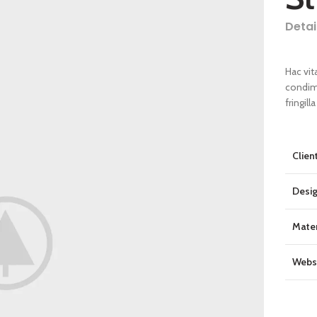
Detai
Hac vit
condim
fringil
Clien
Desi
Mater
Webs