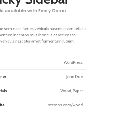
ls available with Every Demo
ae sem class fames vehicula nascetur nam tellus a
entum inceptos mus rhoncus et accumsan
la vehicula nascetur amet fermentum rutrum.
t
WordPress
gner
John Doe
ials
Wood, Paper
ite
xtemos.com/wood