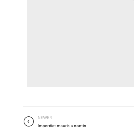
NEWER
Imperdiet mauris a nontin